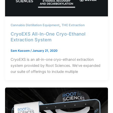
,
Cannabis Distillation Equipment
THC Extraction
CryoEXS All-In-One Cryo-Ethanol
Extraction System
Sam Kassem
/
January 21, 2020
CryoEXS is an all-in-one cryo-ethanol extraction
system provided by Root Sciences. We’ve expanded
our suite of offerings to include multiple