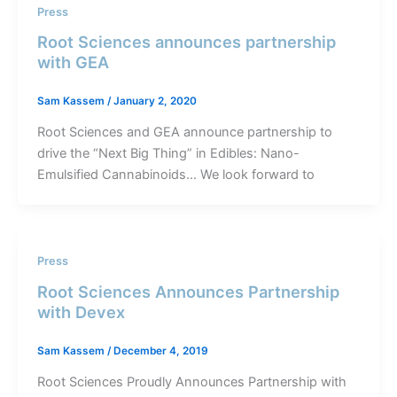
Press
Root Sciences announces partnership
with GEA
Sam Kassem
/
January 2, 2020
Root Sciences and GEA announce partnership to
drive the “Next Big Thing” in Edibles: Nano-
Emulsified Cannabinoids… We look forward to
Press
Root Sciences Announces Partnership
with Devex
Sam Kassem
/
December 4, 2019
Root Sciences Proudly Announces Partnership with