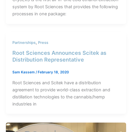
system by Root Sciences that provides the following
processes in one package:
,
Partnerships
Press
Root Sciences Announces Scitek as
Distribution Representative
Sam Kassem
/
February 18, 2020
Root Sciences and Scitek have a distribution
agreement to provide world-class extraction and
distillation technologies to the cannabis/hemp
industries in