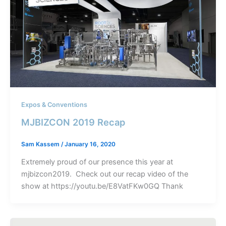
Expos & Conventions
MJBIZCON 2019 Recap
Sam Kassem
/
January 16, 2020
Extremely proud of our presence this year at
mjbizcon2019. Check out our recap video of the
show at https://youtu.be/E8VatFKw0GQ Thank