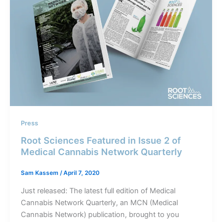
Press
Root Sciences Featured in Issue 2 of
Medical Cannabis Network Quarterly
Sam Kassem
/
April 7, 2020
Just released: The latest full edition of Medical
Cannabis Network Quarterly, an MCN (Medical
Cannabis Network) publication, brought to you