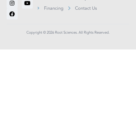
k
t
e
t
t
Financing
Contact Us
e
a
b
t
u
d
g
o
e
b
i
r
o
r
e
n
a
k
m
Copyright © 2026 Root Sciences. All Rights Reserved.