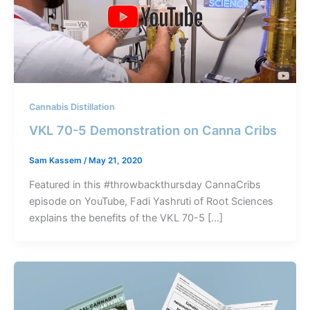
Cannabis Distillation
VKL 70-5 Demonstration on Canna Cribs
Sam Kassem
/
May 21, 2020
Featured in this #throwbackthursday CannaCribs
episode on YouTube, Fadi Yashruti of Root Sciences
explains the benefits of the VKL 70-5 […]