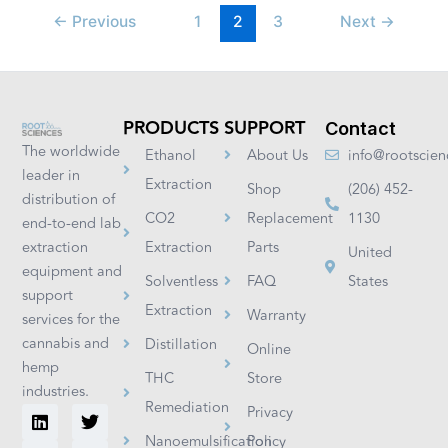
←
Previous
1
2
3
Next
→
PRODUCTS
SUPPORT
Contact
The worldwide
Ethanol
About Us
info@rootscie
leader in
Extraction
Shop
(206) 452-
distribution of
CO2
Replacement
1130
end-to-end lab
extraction
Extraction
Parts
United
equipment and
Solventless
FAQ
States
support
Extraction
Warranty
services for the
cannabis and
Distillation
Online
hemp
THC
Store
industries.
Remediation
L
I
F
T
Y
Privacy
i
n
a
w
o
Nanoemulsification
Policy
n
s
c
i
u