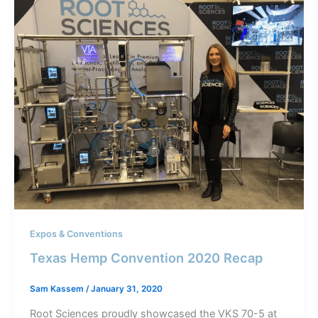
Expos & Conventions
Texas Hemp Convention 2020 Recap
Sam Kassem
/
January 31, 2020
Root Sciences proudly showcased the VKS 70-5 at