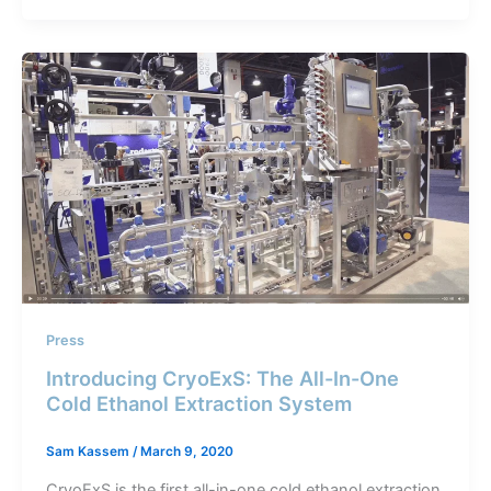
Press
Introducing CryoExS: The All-In-One
Cold Ethanol Extraction System
Sam Kassem
/
March 9, 2020
CryoExS is the first all-in-one cold ethanol extraction