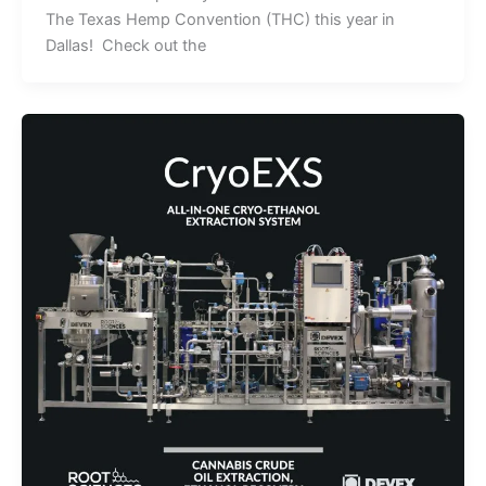
The Texas Hemp Convention (THC) this year in
Dallas! Check out the