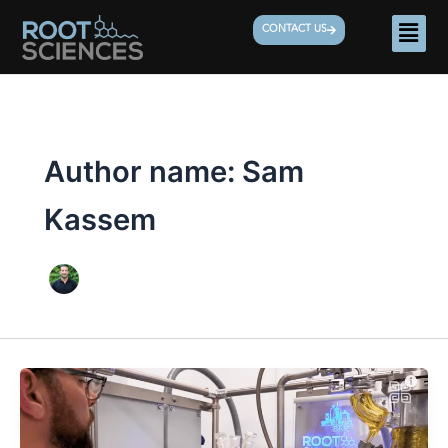
Skip
Men
CONTACT US
to
content
Author name: Sam
Kassem