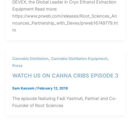
DEVEX, the Global Leader in Cryo Ethanol Extraction
Equipment Read more:
https://www.prweb.com/releases/Root_Sciences_An
nounces_Partnership_with_Devex/prweb16749779.ht
m
,
,
Cannabis Distillation
Cannabis Distillation Equipment
Press
WATCH US ON CANNA CRIBS EPISODE 3
Sam Kassem
/
February 12, 2019
The episode featuring Fadi Yashruti, Partner and Co-
Founder of Root Sciences