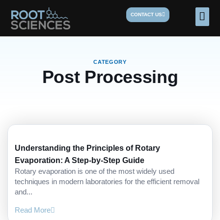
Skip
Men
CONTACT US
to
content
CATEGORY
Post Processing
Understanding the Principles of Rotary
Evaporation: A Step-by-Step Guide
Rotary evaporation is one of the most widely used
techniques in modern laboratories for the efficient removal
and...
Read More