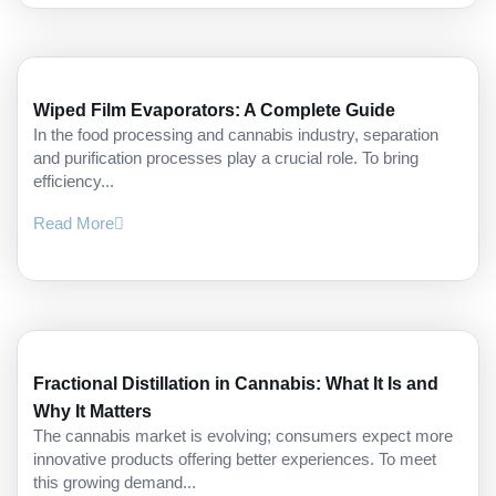
Wiped Film Evaporators: A Complete Guide
In the food processing and cannabis industry, separation
and purification processes play a crucial role. To bring
efficiency...
Read More
Fractional Distillation in Cannabis: What It Is and
Why It Matters
The cannabis market is evolving; consumers expect more
innovative products offering better experiences. To meet
this growing demand...