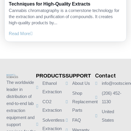
Techniques for High-Quality Extracts
Cannabis chromatography is a cornerstone technology for
the extraction and purification of compounds. It creates
high-quality products by...
Read More
Contact
PRODUCTS
SUPPORT
The worldwide
Ethanol
About Us
info@rootscie
leader in
Extraction
Shop
(206) 452-
distribution of
CO2
Replacement
1130
end-to-end lab
Extraction
Parts
extraction
United
equipment and
Solventless
FAQ
States
support
Extraction
Warranty