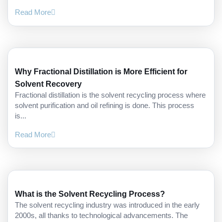
Read More
Why Fractional Distillation is More Efficient for
Solvent Recovery
Fractional distillation is the solvent recycling process where
solvent purification and oil refining is done. This process
is...
Read More
What is the Solvent Recycling Process?
The solvent recycling industry was introduced in the early
2000s, all thanks to technological advancements. The