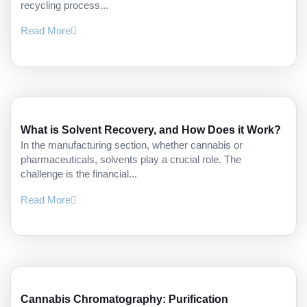
recycling process...
Read More
What is Solvent Recovery, and How Does it Work?
In the manufacturing section, whether cannabis or
pharmaceuticals, solvents play a crucial role. The
challenge is the financial...
Read More
Cannabis Chromatography: Purification