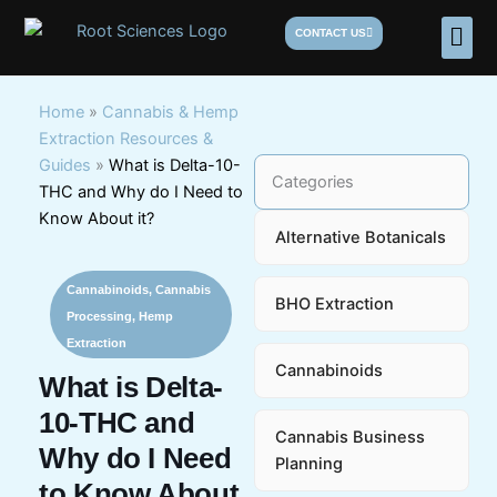
Skip
Men
CONTACT US
to
content
Home
»
Cannabis & Hemp
Extraction Resources &
Guides
»
What is Delta-10-
Categories
THC and Why do I Need to
Know About it?
Alternative Botanicals
Cannabinoids
,
Cannabis
BHO Extraction
Processing
,
Hemp
Extraction
Cannabinoids
What is Delta-
10-THC and
Cannabis Business
Why do I Need
Planning
to Know About