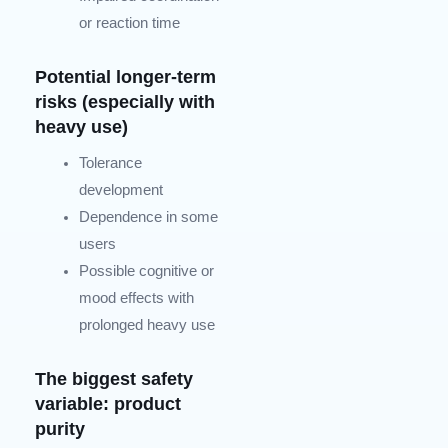
or reaction time
Potential longer-term
risks (especially with
heavy use)
Tolerance
development
Dependence in some
users
Possible cognitive or
mood effects with
prolonged heavy use
The biggest safety
variable: product
purity