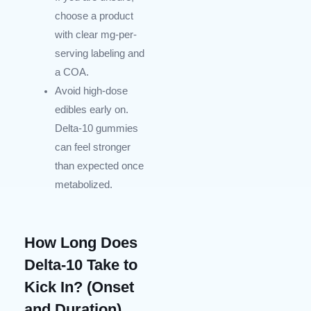
choose a product
with clear mg-per-
serving labeling and
a COA.
Avoid high-dose
edibles early on.
Delta-10 gummies
can feel stronger
than expected once
metabolized.
How Long Does
Delta-10 Take to
Kick In? (Onset
and Duration)