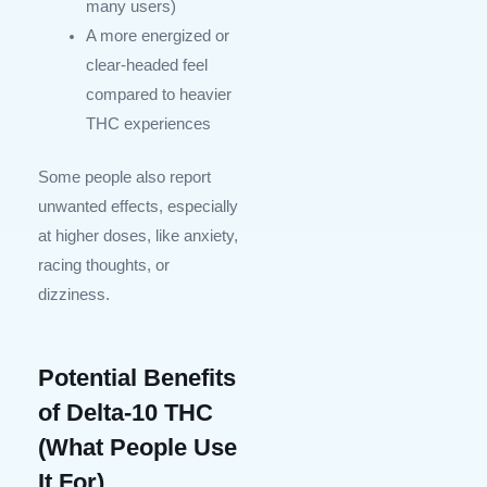
many users)
A more energized or
clear-headed feel
compared to heavier
THC experiences
Some people also report
unwanted effects, especially
at higher doses, like anxiety,
racing thoughts, or
dizziness.
Potential Benefits
of Delta-10 THC
(What People Use
It For)