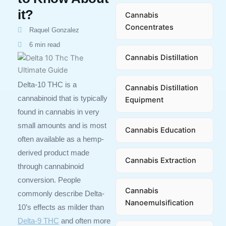
it?
Cannabis
Concentrates
Raquel Gonzalez
6 min read
Cannabis Distillation
Delta-10 THC is a
Cannabis Distillation
cannabinoid that is typically
Equipment
found in cannabis in very
small amounts and is most
Cannabis Education
often available as a hemp-
derived product made
Cannabis Extraction
through cannabinoid
conversion. People
Cannabis
commonly describe Delta-
Nanoemulsification
10’s effects as milder than
Delta-9 THC
and often more