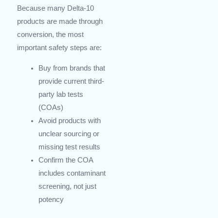
Because many Delta-10
products are made through
conversion, the most
important safety steps are:
Buy from brands that
provide current third-
party lab tests
(COAs)
Avoid products with
unclear sourcing or
missing test results
Confirm the COA
includes contaminant
screening, not just
potency