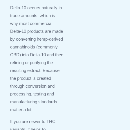
Delta-10 occurs naturally in
trace amounts, which is
why most commercial
Delta-10 products are made
by converting hemp-derived
cannabinoids (commonly
CBD) into Delta-10 and then
refining or purifying the
resulting extract. Because
the product is created
through conversion and
processing, testing and
manufacturing standards
matter a lot.
If you are newer to THC
variants, it helps to