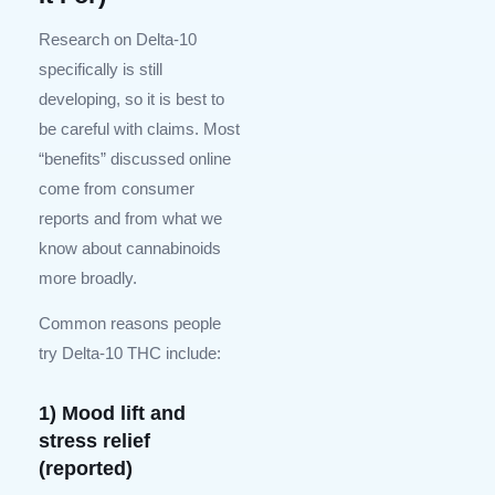
Research on Delta-10
specifically is still
developing, so it is best to
be careful with claims. Most
“benefits” discussed online
come from consumer
reports and from what we
know about cannabinoids
more broadly.
Common reasons people
try Delta-10 THC include:
1) Mood lift and
stress relief
(reported)