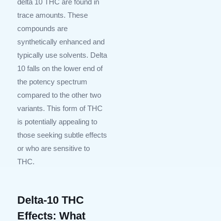
delta 10 THC are found in
trace amounts. These
compounds are
synthetically enhanced and
typically use solvents. Delta
10 falls on the lower end of
the potency spectrum
compared to the other two
variants. This form of THC
is potentially appealing to
those seeking subtle effects
or who are sensitive to
THC.
Delta-10 THC
Effects: What