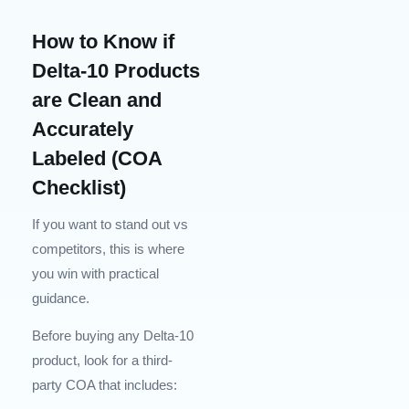
How to Know if
Delta-10 Products
are Clean and
Accurately
Labeled (COA
Checklist)
If you want to stand out vs
competitors, this is where
you win with practical
guidance.
Before buying any Delta-10
product, look for a third-
party COA that includes: