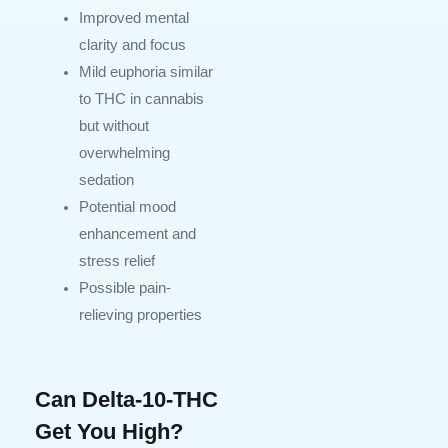
Improved mental
clarity and focus
Mild euphoria similar
to THC in cannabis
but without
overwhelming
sedation
Potential mood
enhancement and
stress relief
Possible pain-
relieving properties
Can Delta-10-THC
Get You High?