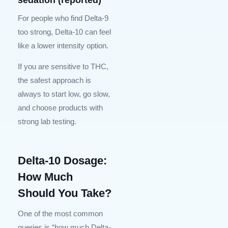
For people who find Delta-9
too strong, Delta-10 can feel
like a lower intensity option.
If you are sensitive to THC,
the safest approach is
always to start low, go slow,
and choose products with
strong lab testing.
Delta-10 Dosage:
How Much
Should You Take?
One of the most common
queries is “how much Delta-