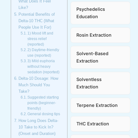
What Does It Feel
Like?
Psychedelics
Potential Benefits of
Education
Delta-10 THC (What
People Use It For)
1) Mood lift and
Rosin Extraction
stress relief
(reported)
2) Daytime-friendly
Solvent-Based
use (reported)
Extraction
3) Mild euphoria
without heavy
sedation (reported)
Delta-10 Dosage: How
Solventless
Much Should You
Extraction
Take?
Suggested starting
points (beginner-
Terpene Extraction
friendly)
General dosing tips
How Long Does Delta-
THC Extraction
10 Take to Kick In?
(Onset and Duration)