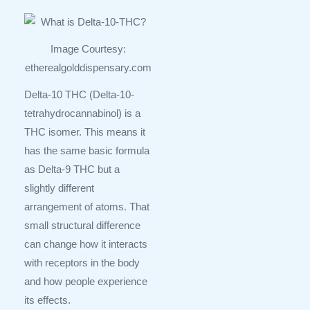
Image Courtesy:
etherealgolddispensary.com
Delta-10 THC (Delta-10-
tetrahydrocannabinol) is a
THC isomer. This means it
has the same basic formula
as Delta-9 THC but a
slightly different
arrangement of atoms. That
small structural difference
can change how it interacts
with receptors in the body
and how people experience
its effects.