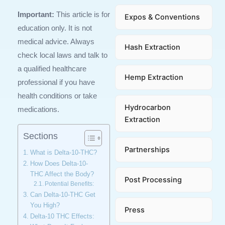
Important:
This article is for
Expos & Conventions
education only. It is not
medical advice. Always
Hash Extraction
check local laws and talk to
a qualified healthcare
Hemp Extraction
professional if you have
health conditions or take
Hydrocarbon
medications.
Extraction
Sections
Partnerships
What is Delta-10-THC?
How Does Delta-10-
THC Affect the Body?
Post Processing
Potential Benefits:
Can Delta-10-THC Get
You High?
Press
Delta-10 THC Effects: