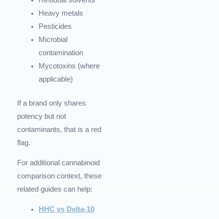
Residual solvents
Heavy metals
Pesticides
Microbial
contamination
Mycotoxins (where
applicable)
If a brand only shares
potency but not
contaminants, that is a red
flag.
For additional cannabinoid
comparison context, these
related guides can help:
HHC vs Delta-10