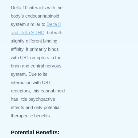
Delta 10 interacts with the
body’s endocannabinoid
system similar to
Delta 8
and Delta 9 THC
, but with
slightly different binding
affinity. It primarily binds
with CB1 receptors in the
brain and central nervous
system. Due to its
interaction with CB1
receptors, this cannabinoid
has little psychoactive
effects and only potential
therapeutic benefits.
Potential Benefits: