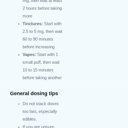
mg, then wait at least
2 hours before taking
more
Tinctures:
Start with
2.5 to 5 mg, then wait
60 to 90 minutes
before increasing
Vapes:
Start with 1
small puff, then wait
10 to 15 minutes
before taking another
General dosing tips
Do not stack doses
too fast, especially
edibles.
If you are unsure,