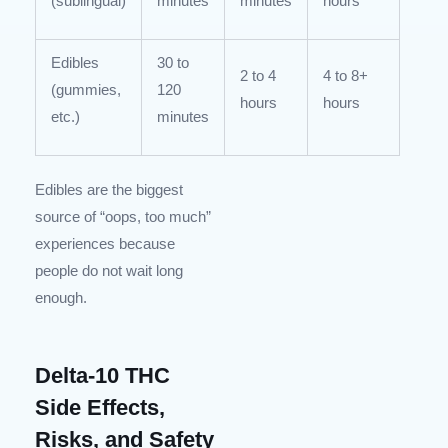
(sublingual)
minutes
minutes
hours
Edibles
30 to
2 to 4
4 to 8+
(gummies,
120
hours
hours
etc.)
minutes
Edibles are the biggest
source of “oops, too much”
experiences because
people do not wait long
enough.
Delta-10 THC
Side Effects,
Risks, and Safety