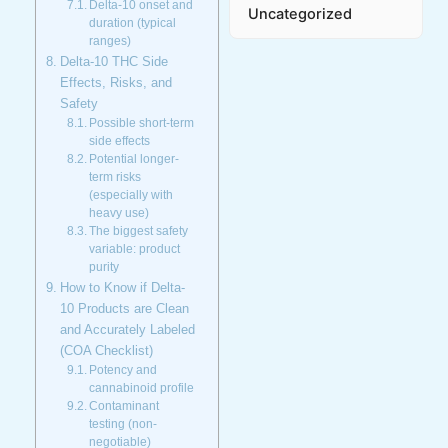
Delta-10 onset and
Uncategorized
duration (typical
ranges)
Delta-10 THC Side
Effects, Risks, and
Safety
Possible short-term
side effects
Potential longer-
term risks
(especially with
heavy use)
The biggest safety
variable: product
purity
How to Know if Delta-
10 Products are Clean
and Accurately Labeled
(COA Checklist)
Potency and
cannabinoid profile
Contaminant
testing (non-
negotiable)