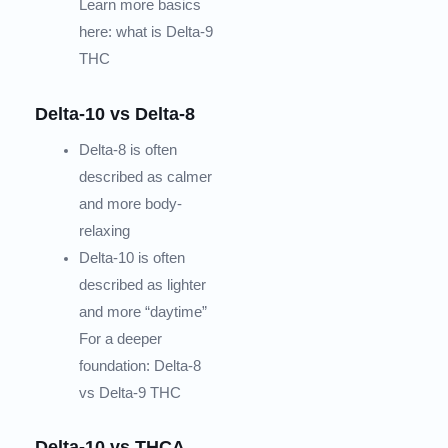
Learn more basics
here: what is Delta-9
THC
Delta-10 vs Delta-8
Delta-8 is often
described as calmer
and more body-
relaxing
Delta-10 is often
described as lighter
and more “daytime”
For a deeper
foundation: Delta-8
vs Delta-9 THC
Delta-10 vs THCA