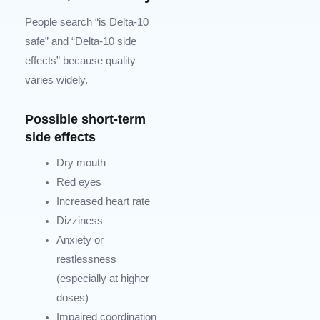
People search “is Delta-10
safe” and “Delta-10 side
effects” because quality
varies widely.
Possible short-term
side effects
Dry mouth
Red eyes
Increased heart rate
Dizziness
Anxiety or
restlessness
(especially at higher
doses)
Impaired coordination