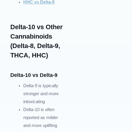
HHC vs Delta-8
Delta-10 vs Other
Cannabinoids
(Delta-8, Delta-9,
THCA, HHC)
Delta-10 vs Delta-9
Delta-9 is typically
stronger and more
intoxicating
Delta-10 is often
reported as milder
and more uplifting