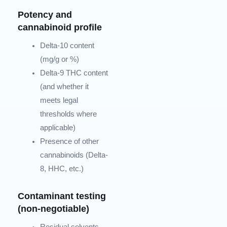
Potency and
cannabinoid profile
Delta-10 content
(mg/g or %)
Delta-9 THC content
(and whether it
meets legal
thresholds where
applicable)
Presence of other
cannabinoids (Delta-
8, HHC, etc.)
Contaminant testing
(non-negotiable)