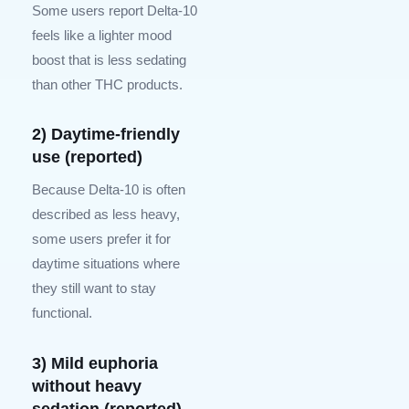
Some users report Delta-10
feels like a lighter mood
boost that is less sedating
than other THC products.
2) Daytime-friendly
use (reported)
Because Delta-10 is often
described as less heavy,
some users prefer it for
daytime situations where
they still want to stay
functional.
3) Mild euphoria
without heavy
sedation (reported)