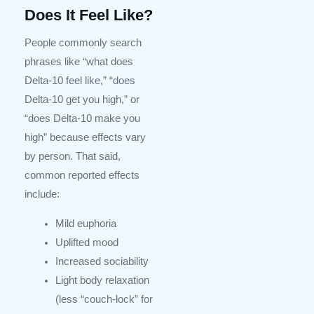
Does It Feel Like?
People commonly search
phrases like “what does
Delta-10 feel like,” “does
Delta-10 get you high,” or
“does Delta-10 make you
high” because effects vary
by person. That said,
common reported effects
include:
Mild euphoria
Uplifted mood
Increased sociability
Light body relaxation
(less “couch-lock” for