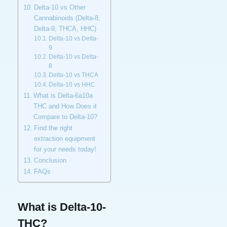
Delta-10 vs Other
Cannabinoids (Delta-8,
Delta-9, THCA, HHC)
Delta-10 vs Delta-
9
Delta-10 vs Delta-
8
Delta-10 vs THCA
Delta-10 vs HHC
What is Delta-6a10a
THC and How Does it
Compare to Delta-10?
Find the right
extraction equipment
for your needs today!
Conclusion
FAQs
What is Delta-10-
THC?