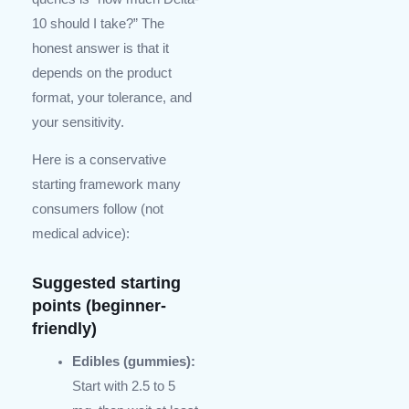
10 should I take?” The
honest answer is that it
depends on the product
format, your tolerance, and
your sensitivity.
Here is a conservative
starting framework many
consumers follow (not
medical advice):
Suggested starting
points (beginner-
friendly)
Edibles (gummies):
Start with 2.5 to 5