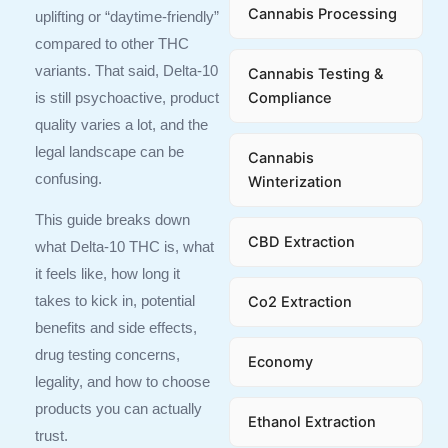
Cannabis Processing
uplifting or “daytime-friendly”
compared to other THC
variants. That said, Delta-10
Cannabis Testing &
Compliance
is still psychoactive, product
quality varies a lot, and the
legal landscape can be
Cannabis
confusing.
Winterization
This guide breaks down
CBD Extraction
what Delta-10 THC is, what
it feels like, how long it
Co2 Extraction
takes to kick in, potential
benefits and side effects,
drug testing concerns,
Economy
legality, and how to choose
products you can actually
Ethanol Extraction
trust.