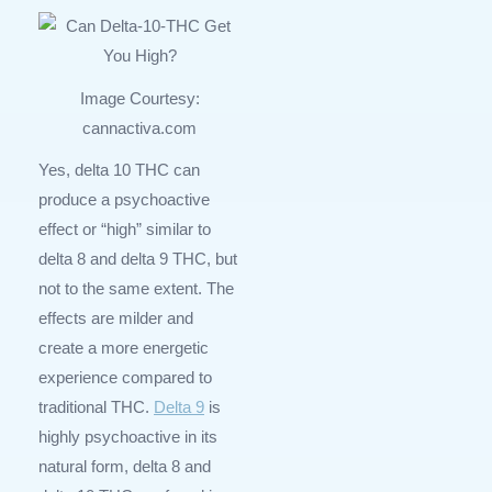
Image Courtesy:
cannactiva.com
Yes, delta 10 THC can
produce a psychoactive
effect or “high” similar to
delta 8 and delta 9 THC, but
not to the same extent. The
effects are milder and
create a more energetic
experience compared to
traditional THC.
Delta 9
is
highly psychoactive in its
natural form, delta 8 and