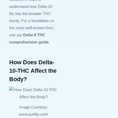
understand how Delta-10
fits into the broader THC
family. For a foundation on
the most well-known form,
see our
Delta-9 THC
comprehensive guide
.
How Does Delta-
10-THC Affect the
Body?
Image Courtesy:
www.purility.com