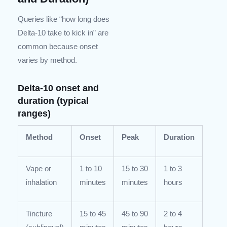
Queries like “how long does
Delta-10 take to kick in” are
common because onset
varies by method.
Delta-10 onset and
duration (typical
ranges)
Method
Onset
Peak
Duration
Vape or
1 to 10
15 to 30
1 to 3
inhalation
minutes
minutes
hours
Tincture
15 to 45
45 to 90
2 to 4