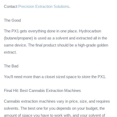
Contact
Precision Extraction Solutions
.
The Good
The PX1 gets everything done in one place. Hydrocarbon
(butane/propane) is used as a solvent and extracted all in the
same device. The final product should be a high-grade golden
extract.
The Bad
You’ll need more than a closet sized space to store the PX1.
Final Hit: Best Cannabis Extraction Machines
Cannabis extraction machines vary in price, size, and requires
solvents. The best one for you depends on your budget, the
amount of space you have to work with, and your solvent of