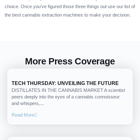
choice. Once you’ve figured those three things out use our list of
the best cannabis extraction machines to make your decision.
More Press Coverage
TECH THURSDAY: UNVEILING THE FUTURE
DISTILLATES IN THE CANNABIS MARKET A scientist
peers deeply into the eyes of a cannabis connoisseur
and whispers,...
Read More