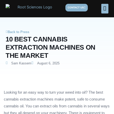
Skip
Men
CONTACT US
to
content
Back to Press
10 BEST CANNABIS
EXTRACTION MACHINES ON
THE MARKET
Sam Kassem
August 6, 2025
Looking for an easy way to turn your weed into oil? The best
cannabis extraction machines make potent, safe to consume
cannabis oil. You can extract oils from cannabis in several ways
but they all depend on your machinery. There is equipment to