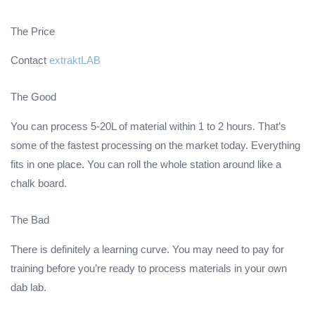
The Price
Contact
extraktLAB
The Good
You can process 5-20L of material within 1 to 2 hours. That’s
some of the fastest processing on the market today. Everything
fits in one place. You can roll the whole station around like a
chalk board.
The Bad
There is definitely a learning curve. You may need to pay for
training before you’re ready to process materials in your own
dab lab.