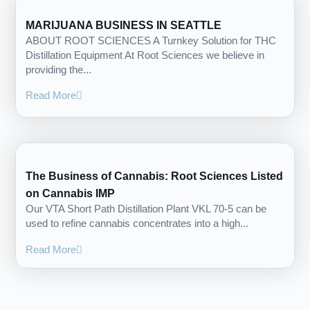
MARIJUANA BUSINESS IN SEATTLE
ABOUT ROOT SCIENCES A Turnkey Solution for THC
Distillation Equipment At Root Sciences we believe in
providing the...
Read More
The Business of Cannabis: Root Sciences Listed
on Cannabis IMP
Our VTA Short Path Distillation Plant VKL 70-5 can be
used to refine cannabis concentrates into a high...
Read More