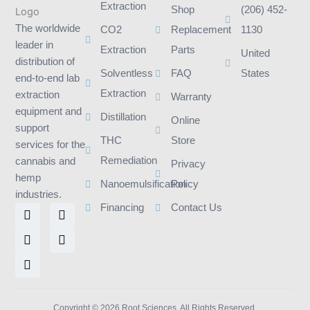
Extraction
Shop
(206) 452-
The worldwide
CO2
Replacement
1130
leader in
Extraction
Parts
United
distribution of
Solventless
FAQ
States
end-to-end lab
Extraction
extraction
Warranty
equipment and
Distillation
Online
support
THC
Store
services for the
Remediation
cannabis and
Privacy
hemp
Nanoemulsification
Policy
industries.
L
I
F
T
Y
Financing
Contact Us
i
n
a
w
o
n
s
c
i
u
k
t
e
t
t
e
a
b
t
u
d
g
o
e
b
i
r
o
r
e
n
a
k
m
Copyright © 2026 Root Sciences. All Rights Reserved.