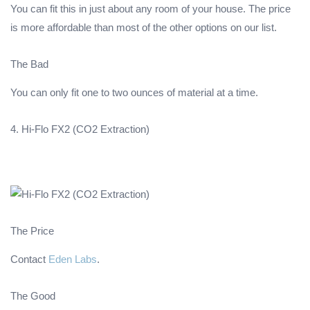
You can fit this in just about any room of your house. The price
is more affordable than most of the other options on our list.
The Bad
You can only fit one to two ounces of material at a time.
4. Hi-Flo FX2 (CO2 Extraction)
The Price
Contact
Eden Labs
.
The Good