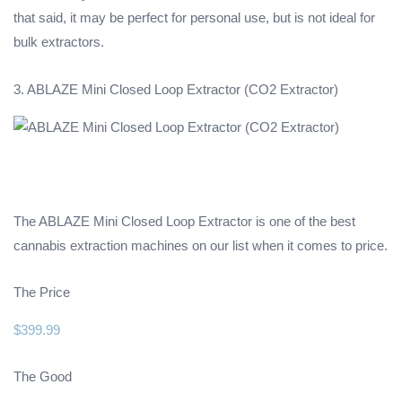
that said, it may be perfect for personal use, but is not ideal for
bulk extractors.
3. ABLAZE Mini Closed Loop Extractor (CO2 Extractor)
The ABLAZE Mini Closed Loop Extractor is one of the best
cannabis extraction machines on our list when it comes to price.
The Price
$399.99
The Good