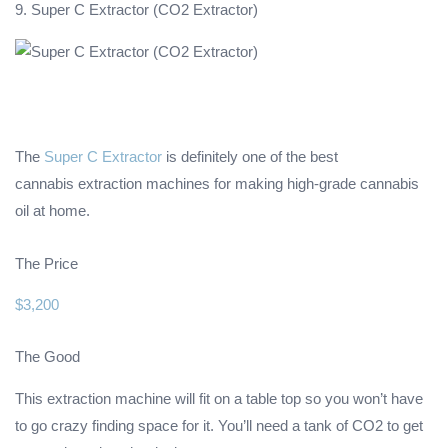
9. Super C Extractor (CO2 Extractor)
The
Super C Extractor
is definitely one of the best
cannabis extraction machines for making high-grade cannabis
oil at home.
The Price
$3,200
The Good
This extraction machine will fit on a table top so you won’t have
to go crazy finding space for it. You’ll need a tank of CO2 to get