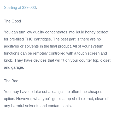
Starting at $39,000
.
The Good
You can turn low quality concentrates into liquid honey perfect
for pre-filled THC cartridges. The best part is there are no
additives or solvents in the final product. All of your system
functions can be remotely controlled with a touch screen and
knob. They have devices that will fit on your counter top, closet,
and garage.
The Bad
You may have to take out a loan just to afford the cheapest
option. However, what you’ll get is a top-shelf extract, clean of
any harmful solvents and contaminants.