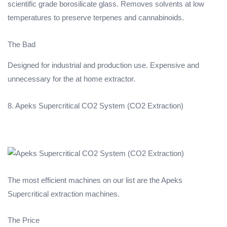
scientific grade borosilicate glass. Removes solvents at low
temperatures to preserve terpenes and cannabinoids.
The Bad
Designed for industrial and production use. Expensive and
unnecessary for the at home extractor.
8. Apeks Supercritical CO2 System (CO2 Extraction)
The most efficient machines on our list are the Apeks
Supercritical extraction machines.
The Price