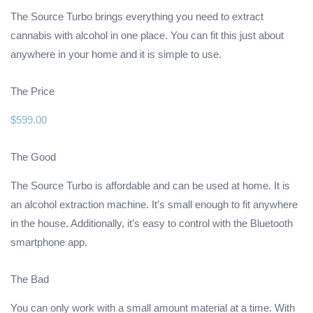
The Source Turbo brings everything you need to extract
cannabis with alcohol in one place. You can fit this just about
anywhere in your home and it is simple to use.
The Price
$599.00
The Good
The Source Turbo is affordable and can be used at home. It is
an alcohol extraction machine. It’s small enough to fit anywhere
in the house. Additionally, it’s easy to control with the Bluetooth
smartphone app.
The Bad
You can only work with a small amount material at a time. With