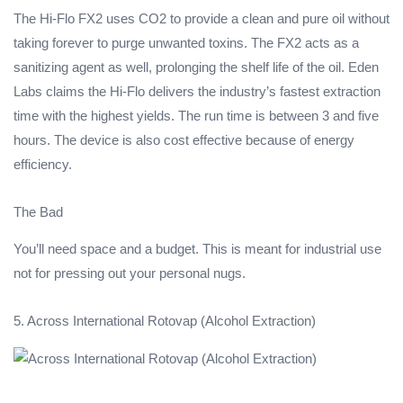
The Hi-Flo FX2 uses CO2 to provide a clean and pure oil without
taking forever to purge unwanted toxins. The FX2 acts as a
sanitizing agent as well, prolonging the shelf life of the oil. Eden
Labs claims the Hi-Flo delivers the industry’s fastest extraction
time with the highest yields. The run time is between 3 and five
hours. The device is also cost effective because of energy
efficiency.
The Bad
You’ll need space and a budget. This is meant for industrial use
not for pressing out your personal nugs.
5. Across International Rotovap (Alcohol Extraction)