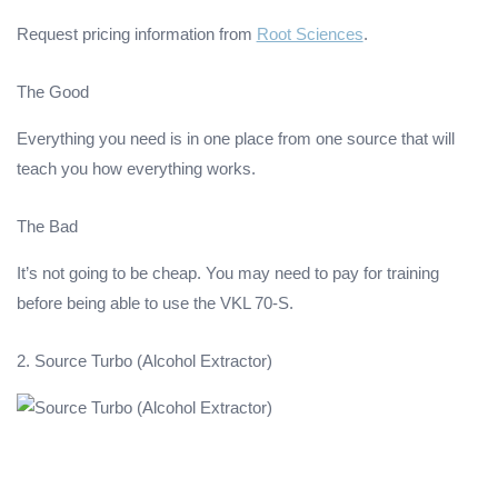
Request pricing information from
Root Sciences
.
The Good
Everything you need is in one place from one source that will
teach you how everything works.
The Bad
It’s not going to be cheap. You may need to pay for training
before being able to use the VKL 70-S.
2. Source Turbo (Alcohol Extractor)