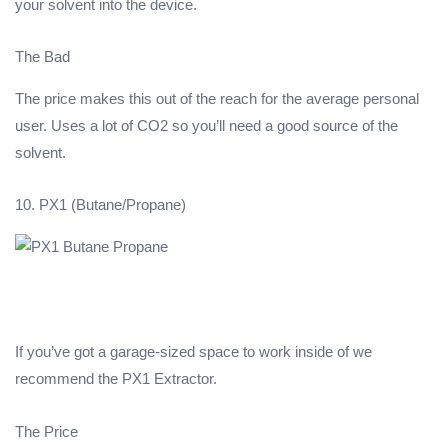
your solvent into the device.
The Bad
The price makes this out of the reach for the average personal
user. Uses a lot of CO2 so you’ll need a good source of the
solvent.
10. PX1 (Butane/Propane)
If you’ve got a garage-sized space to work inside of we
recommend the PX1 Extractor.
The Price