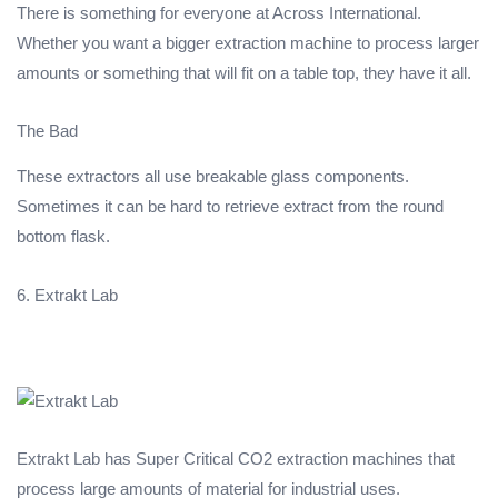
There is something for everyone at Across International.
Whether you want a bigger extraction machine to process larger
amounts or something that will fit on a table top, they have it all.
The Bad
These extractors all use breakable glass components.
Sometimes it can be hard to retrieve extract from the round
bottom flask.
6. Extrakt Lab
Extrakt Lab has Super Critical CO2 extraction machines that
process large amounts of material for industrial uses.