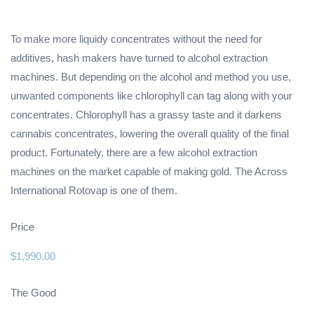
To make more liquidy concentrates without the need for
additives, hash makers have turned to alcohol extraction
machines. But depending on the alcohol and method you use,
unwanted components like chlorophyll can tag along with your
concentrates. Chlorophyll has a grassy taste and it darkens
cannabis concentrates, lowering the overall quality of the final
product. Fortunately, there are a few alcohol extraction
machines on the market capable of making gold. The Across
International Rotovap is one of them.
Price
$1,990.00
The Good