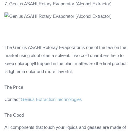
7. Genius ASAHI Rotary Evaporator (Alcohol Extractor)
The Genius ASAHI Rotoray Evaporator is one of the few on the
market using alcohol as a solvent. Two cold chambers help to
keep chlorophyll trapped in the plant matter. So the final product
is lighter in color and more flavorful.
The Price
Contact
Genius Extraction Technologies
The Good
All components that touch your liquids and gasses are made of