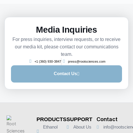
Media Inquiries
For press inquiries, interview requests, or to receive
our media kit, please contact our communications
team.
+1 (360) 930-3847
press@rootsciences.com
Contact Us
Contact
PRODUCTS
SUPPORT
Ethanol
About Us
info@rootscie