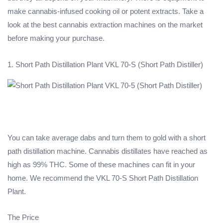
make cannabis-infused cooking oil or potent extracts. Take a
look at the best cannabis extraction machines on the market
before making your purchase.
1. Short Path Distillation Plant VKL 70-S (Short Path Distiller)
You can take average dabs and turn them to gold with a short
path distillation machine. Cannabis distillates have reached as
high as 99% THC. Some of these machines can fit in your
home. We recommend the VKL 70-S Short Path Distillation
Plant.
The Price