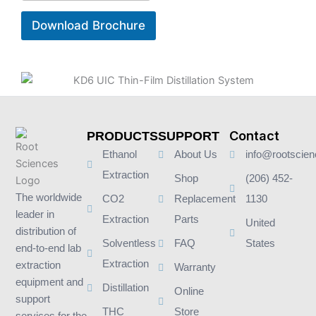
Download Brochure
Contact
PRODUCTS
SUPPORT
Ethanol
About Us
info@rootscie
Extraction
Shop
(206) 452-
The worldwide
CO2
Replacement
1130
leader in
Extraction
Parts
United
distribution of
Solventless
FAQ
States
end-to-end lab
Extraction
extraction
Warranty
equipment and
Distillation
Online
support
THC
Store