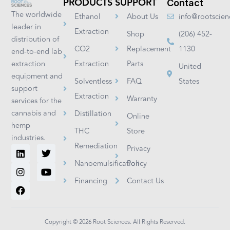
PRODUCTS
SUPPORT
Contact
The worldwide
Ethanol
About Us
info@rootscie
leader in
Extraction
Shop
(206) 452-
distribution of
CO2
Replacement
1130
end-to-end lab
extraction
Extraction
Parts
United
equipment and
Solventless
FAQ
States
support
Extraction
Warranty
services for the
cannabis and
Distillation
Online
hemp
THC
Store
industries.
Remediation
L
I
F
T
Y
Privacy
i
n
a
w
o
Nanoemulsification
Policy
n
s
c
i
u
k
t
e
t
t
Financing
Contact Us
e
a
b
t
u
d
g
o
e
b
i
r
o
r
e
n
a
k
m
Copyright © 2026 Root Sciences. All Rights Reserved.