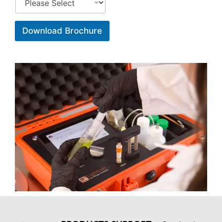
Download Brochure