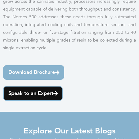
grow across the cannabis industry, processors increasingly require
equipment capable of delivering both throughput and consistency.
The Nordex 500 addresses these needs through fully automated
operation, integrated cooling coils and temperature sensors, and
configurable three- or five-stage filtration ranging from 250 to 40
microns, enabling multiple grades of resin to be collected during a
single extraction cycle.
Download Brochure
Speak to an Expert
Explore Our Latest Blogs