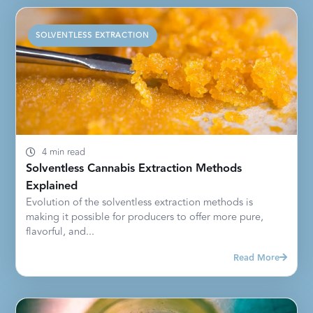
SOLVENTLESS EXTRACTION
4 min read
Solventless Cannabis Extraction Methods
Explained
Evolution of the solventless extraction methods is
making it possible for producers to offer more pure,
flavorful, and...
Read More