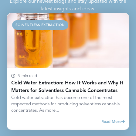
Explore our newest blogs and stay updated with the
latest insights and ideas.
SOLVENTLESS EXTRACTION
9 min read
Cold Water Extraction: How It Works and Why It
Matters for Solventless Cannabis Concentrates
Cold water extraction has become one of the most
respected methods for producing solventless cannabis
concentrates. As more...
Read More