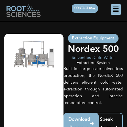
Skip
Men
CONTACT US
to
content
Extraction Equipment
Nordex 500
Solventless Cold Water
Extraction System
Built for large-scale solventless
production, the NordEX 500
delivers efficient cold water
extraction through automated
operation and precise
temperature control.
Download
Speak