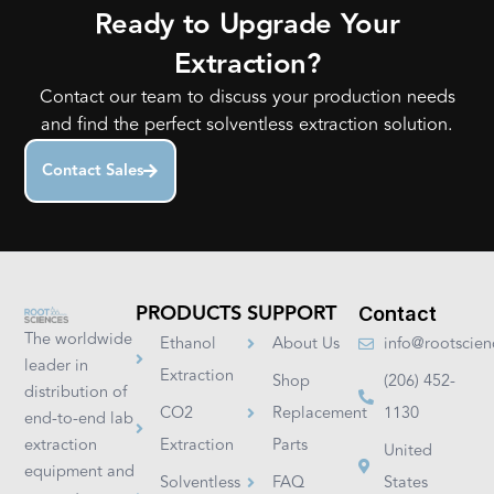
Ready to Upgrade Your
Extraction?
Contact our team to discuss your production needs
and find the perfect solventless extraction solution.
Contact Sales
PRODUCTS
SUPPORT
Contact
The worldwide
Ethanol
About Us
info@rootscie
leader in
Extraction
Shop
(206) 452-
distribution of
CO2
Replacement
1130
end-to-end lab
extraction
Extraction
Parts
United
equipment and
Solventless
FAQ
States