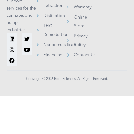
support
Extraction
Warranty
services for the
cannabis and
Distillation
Online
hemp
THC
Store
industries.
Remediation
L
I
F
T
Y
Privacy
i
n
a
w
o
Nanoemulsification
Policy
n
s
c
i
u
k
t
e
t
t
Financing
Contact Us
e
a
b
t
u
d
g
o
e
b
i
r
o
r
e
n
a
k
m
Copyright © 2026 Root Sciences. All Rights Reserved.