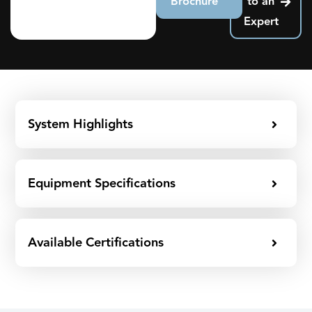
Brochure
to an
Expert
System Highlights
Equipment Specifications
Available Certifications