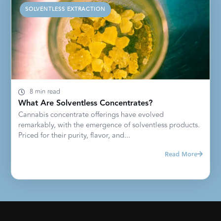
SOLVENTLESS EXTRACTION
8 min read
What Are Solventless Concentrates?
Cannabis concentrate offerings have evolved
remarkably, with the emergence of solventless products.
Priced for their purity, flavor, and...
Read More