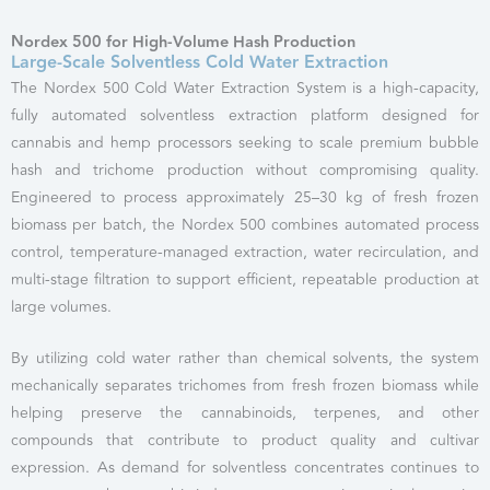
Nordex 500 for High-Volume Hash Production
Large-Scale Solventless Cold Water Extraction
The Nordex 500 Cold Water Extraction System is a high-capacity,
fully automated solventless extraction platform designed for
cannabis and hemp processors seeking to scale premium bubble
hash and trichome production without compromising quality.
Engineered to process approximately 25–30 kg of fresh frozen
biomass per batch, the Nordex 500 combines automated process
control, temperature-managed extraction, water recirculation, and
multi-stage filtration to support efficient, repeatable production at
large volumes.
By utilizing cold water rather than chemical solvents, the system
mechanically separates trichomes from fresh frozen biomass while
helping preserve the cannabinoids, terpenes, and other
compounds that contribute to product quality and cultivar
expression. As demand for solventless concentrates continues to