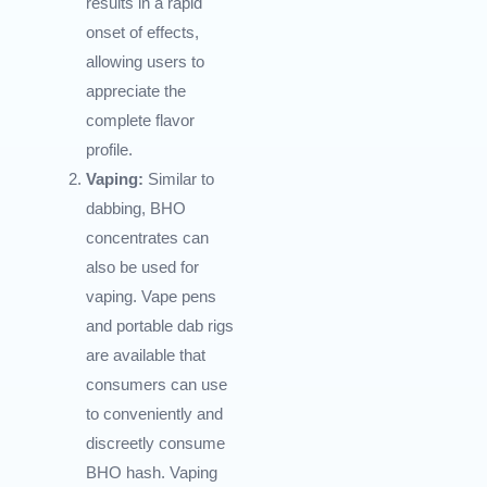
results in a rapid
onset of effects,
allowing users to
appreciate the
complete flavor
profile.
Vaping:
Similar to
dabbing, BHO
concentrates can
also be used for
vaping. Vape pens
and portable dab rigs
are available that
consumers can use
to conveniently and
discreetly consume
BHO hash. Vaping