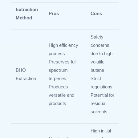
Extraction
Pros
Cons
Method
Safety
High efficiency
concerns
process
due to high
Preserves full
volatile
BHO
spectrum
butane
Extraction
terpenes
Strict
Produces
regulations
versatile end
Potential for
products
residual
solvents
High initial