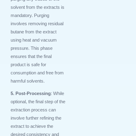
solvent from the extracts is
mandatory. Purging
involves removing residual
butane from the extract
using heat and vacuum
pressure. This phase
ensures that the final
product is safe for
consumption and free from
harmful solvents.
5. Post-Processing
: While
optional, the final step of the
extraction process can
involve further refining the
extract to achieve the
desired consistency and