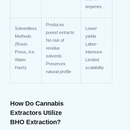
terpenes
Produces
Solventless
Lower
purest extracts
Methods
yields
No risk of
(Rosin
Labor-
residue
Press, Ice
intensive
solvents
Water
Limited
Preserves
Hash)
scalability
natural profile
How Do Cannabis
Extractors Utilize
BHO Extraction?