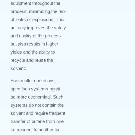
equipment throughout the
process, minimizing the risk
of leaks or explosions. This
not only improves the safety
and quality of the process
but also results in higher
yields and the ability to
recycle and reuse the
solvent.
For smaller operations,
open-loop systems might
be more economical. Such
systems do not contain the
solvent and require frequent
transfer of butane from one
component to another for