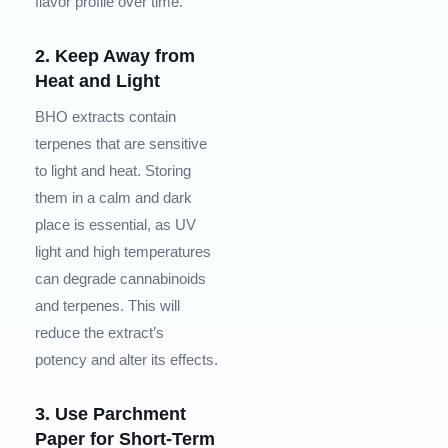
flavor profile over time.
2. Keep Away from
Heat and Light
BHO extracts contain
terpenes that are sensitive
to light and heat. Storing
them in a calm and dark
place is essential, as UV
light and high temperatures
can degrade cannabinoids
and terpenes. This will
reduce the extract’s
potency and alter its effects.
3. Use Parchment
Paper for Short-Term