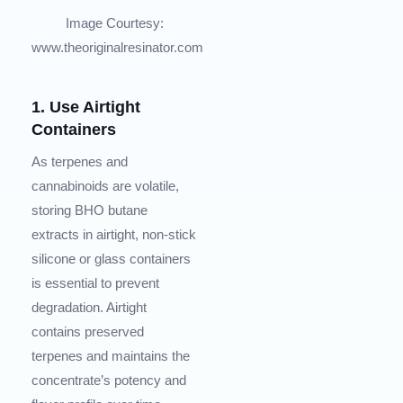
Image Courtesy:
www.theoriginalresinator.com
1. Use Airtight
Containers
As terpenes and
cannabinoids are volatile,
storing BHO butane
extracts in airtight, non-stick
silicone or glass containers
is essential to prevent
degradation. Airtight
contains preserved
terpenes and maintains the
concentrate’s potency and