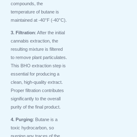
compounds, the
temperature of butane is
maintained at -40°F (-40°C).
3. Filtration
: After the initial
cannabis extraction, the
resulting mixture is filtered
to remove plant particulates.
This BHO extraction step is
essential for producing a
clean, high-quality extract.
Proper filtration contributes
significantly to the overall
purity of the final product.
4. Purging
: Butane is a
toxic hydrocarbon, so
purging any traces of the