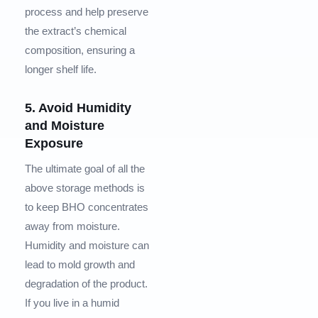
process and help preserve
the extract’s chemical
composition, ensuring a
longer shelf life.
5. Avoid Humidity
and Moisture
Exposure
The ultimate goal of all the
above storage methods is
to keep BHO concentrates
away from moisture.
Humidity and moisture can
lead to mold growth and
degradation of the product.
If you live in a humid