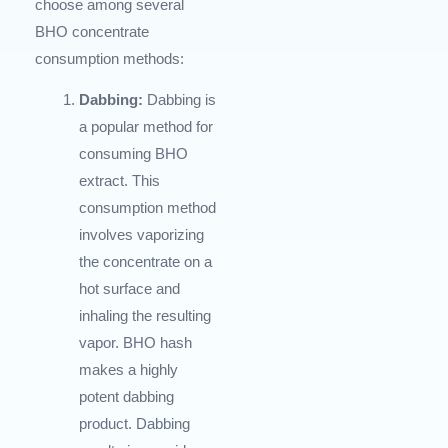
choose among several
BHO concentrate
consumption methods:
Dabbing:
Dabbing is
a popular method for
consuming BHO
extract. This
consumption method
involves vaporizing
the concentrate on a
hot surface and
inhaling the resulting
vapor. BHO hash
makes a highly
potent dabbing
product. Dabbing