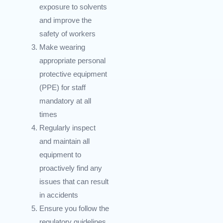
exposure to solvents
and improve the
safety of workers
Make wearing
appropriate personal
protective equipment
(PPE) for staff
mandatory at all
times
Regularly inspect
and maintain all
equipment to
proactively find any
issues that can result
in accidents
Ensure you follow the
regulatory guidelines