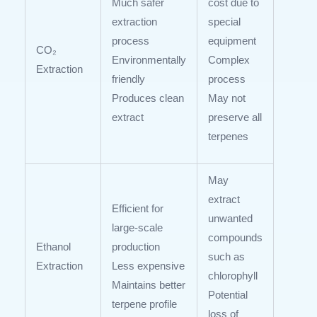
Much safer
cost due to
extraction
special
process
equipment
CO₂
Environmentally
Complex
Extraction
friendly
process
Produces clean
May not
extract
preserve all
terpenes
May
extract
Efficient for
unwanted
large-scale
compounds
Ethanol
production
such as
Extraction
Less expensive
chlorophyll
Maintains better
Potential
terpene profile
loss of