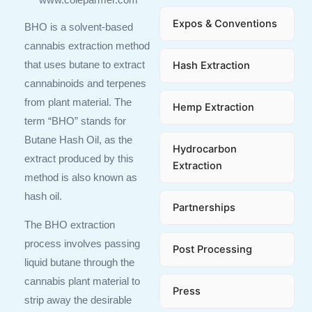
Expos & Conventions
BHO is a solvent-based
cannabis extraction method
Hash Extraction
that uses butane to extract
cannabinoids and terpenes
from plant material. The
Hemp Extraction
term “BHO” stands for
Butane Hash Oil, as the
Hydrocarbon
extract produced by this
Extraction
method is also known as
hash oil.
Partnerships
The BHO extraction
process involves passing
Post Processing
liquid butane through the
cannabis plant material to
Press
strip away the desirable