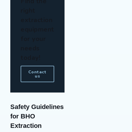
Find the
right
extraction
equipment
for your
needs
today!
Contact
us
Safety Guidelines
for BHO
Extraction