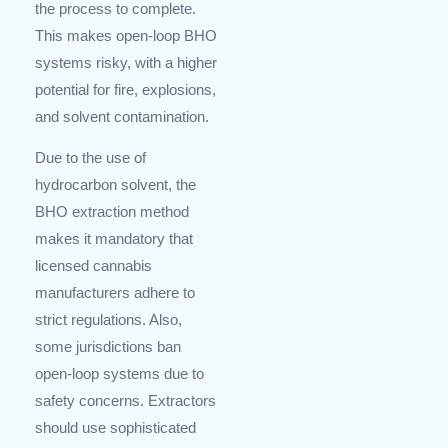
the process to complete.
This makes open-loop BHO
systems risky, with a higher
potential for fire, explosions,
and solvent contamination.
Due to the use of
hydrocarbon solvent, the
BHO extraction method
makes it mandatory that
licensed cannabis
manufacturers adhere to
strict regulations. Also,
some jurisdictions ban
open-loop systems due to
safety concerns. Extractors
should use sophisticated