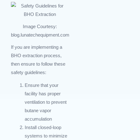
Image Courtesy:
blog.lunatechequipment.com
If you are implementing a
BHO extraction process,
then ensure to follow these
safety guidelines:
Ensure that your
facility has proper
ventilation to prevent
butane vapor
accumulation
Install closed-loop
systems to minimize