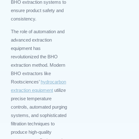
BHO extraction systems to
ensure product safety and
consistency.
The role of automation and
advanced extraction
equipment has
revolutionized the BHO
extraction method. Modern
BHO extractors like
Rootsciences’
hydrocarbon
extraction equipment
utilize
precise temperature
controls, automated purging
systems, and sophisticated
filtration techniques to
produce high-quality