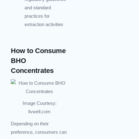
and standard
practices for
extraction activities
How to Consume
BHO
Concentrates
Image Courtesy:
livwell.com
Depending on their
preference, consumers can