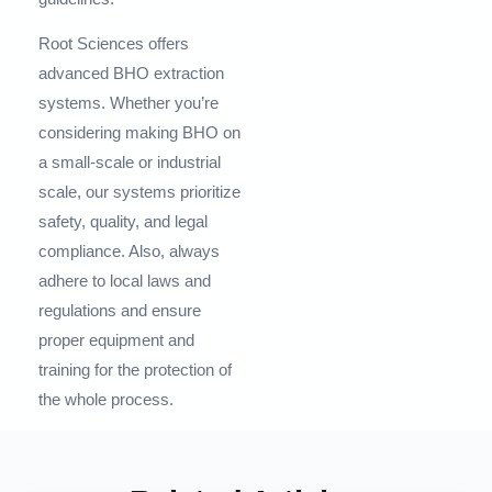
Root Sciences offers
advanced BHO extraction
systems. Whether you’re
considering making BHO on
a small-scale or industrial
scale, our systems prioritize
safety, quality, and legal
compliance. Also, always
adhere to local laws and
regulations and ensure
proper equipment and
training for the protection of
the whole process.