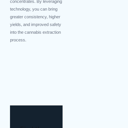
concentrates. By leveraging
technology, you can bring
greater consistency, higher
yields, and improved safety
into the cannabis extraction
process.