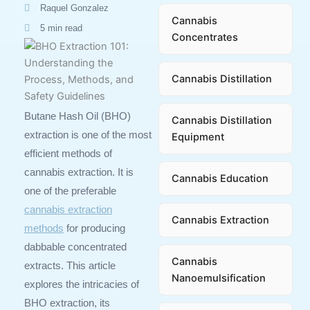
Raquel Gonzalez
Cannabis
5 min read
Concentrates
Cannabis Distillation
Butane Hash Oil (BHO)
Cannabis Distillation
extraction is one of the most
Equipment
efficient methods of
cannabis extraction. It is
Cannabis Education
one of the preferable
cannabis extraction
Cannabis Extraction
methods
for producing
dabbable concentrated
Cannabis
extracts. This article
Nanoemulsification
explores the intricacies of
BHO extraction, its