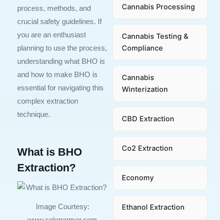
Cannabis Processing
process, methods, and
crucial safety guidelines. If
you are an enthusiast
Cannabis Testing &
Compliance
planning to use the process,
understanding what BHO is
and how to make BHO is
Cannabis
essential for navigating this
Winterization
complex extraction
technique.
CBD Extraction
Co2 Extraction
What is BHO
Extraction?
Economy
Ethanol Extraction
Image Courtesy:
www.coleparmer.com