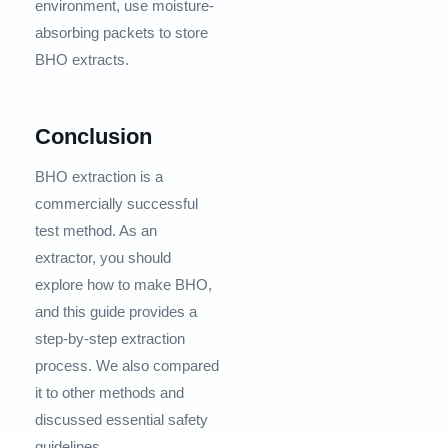
environment, use moisture-
absorbing packets to store
BHO extracts.
Conclusion
BHO extraction is a
commercially successful
test method. As an
extractor, you should
explore how to make BHO,
and this guide provides a
step-by-step extraction
process. We also compared
it to other methods and
discussed essential safety
guidelines.