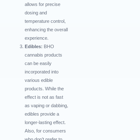
allows for precise
dosing and
temperature control,
enhancing the overall
experience.
Edibles:
BHO
cannabis products
can be easily
incorporated into
various edible
products. While the
effect is not as fast
as vaping or dabbing,
edibles provide a
longer-lasting effect.
Also, for consumers
who don’t prefer to