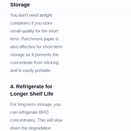
Storage
You don’t need airtight
containers if you store
small-quality for the short
term. Parchment paper is
also effective for short-term
storage as it prevents the
concentrate from sticking
and is easily portable.
4. Refrigerate for
Longer Shelf Life
For long-term storage, you
can refrigerate BHO
concentrates. This will slow
down the degradation