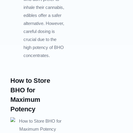
inhale their cannabis,
edibles offer a safer
alternative. However,
careful dosing is
crucial due to the
high potency of BHO
concentrates.
How to Store
BHO for
Maximum
Potency