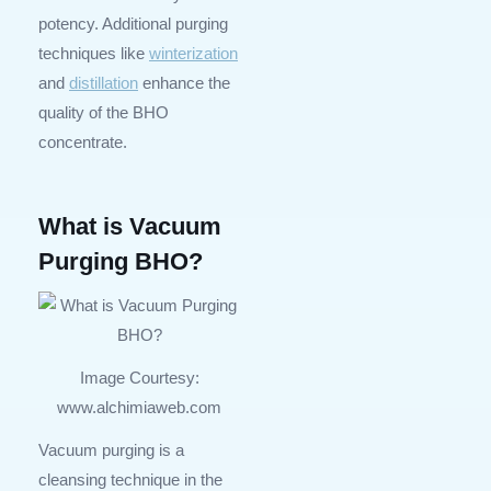
potency. Additional purging
techniques like
winterization
and
distillation
enhance the
quality of the BHO
concentrate.
What is Vacuum
Purging BHO?
Image Courtesy:
www.alchimiaweb.com
Vacuum purging is a
cleansing technique in the