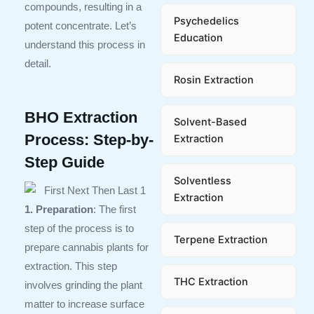
compounds, resulting in a
Psychedelics
potent concentrate. Let’s
Education
understand this process in
detail.
Rosin Extraction
BHO Extraction
Solvent-Based
Process: Step-by-
Extraction
Step Guide
Solventless
Extraction
1. Preparation
: The first
step of the process is to
Terpene Extraction
prepare cannabis plants for
extraction. This step
THC Extraction
involves grinding the plant
matter to increase surface