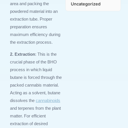
Uncategorized
area and packing the
powdered material into an
extraction tube. Proper
preparation ensures
maximum efficiency during
the extraction process.
2. Extraction
: This is the
crucial phase of the BHO
process in which liquid
butane is forced through the
packed cannabis material.
Acting as a solvent, butane
dissolves the
cannabinoids
and terpenes from the plant
matter. For efficient
extraction of desired