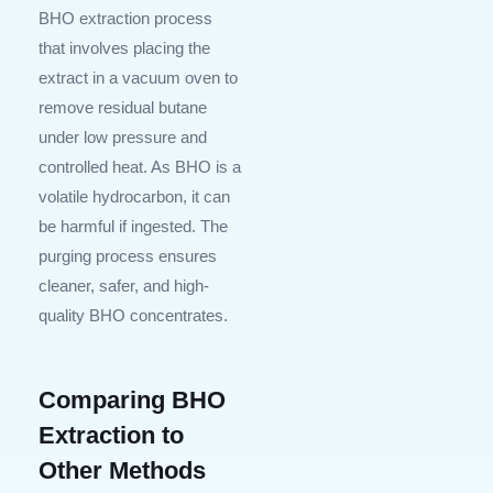
BHO extraction process
that involves placing the
extract in a vacuum oven to
remove residual butane
under low pressure and
controlled heat. As BHO is a
volatile hydrocarbon, it can
be harmful if ingested. The
purging process ensures
cleaner, safer, and high-
quality BHO concentrates.
Comparing BHO
Extraction to
Other Methods