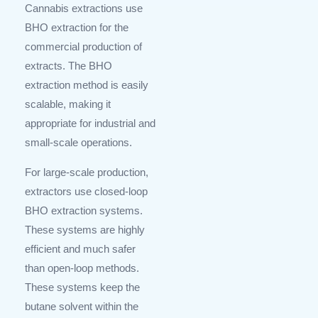
Cannabis extractions use
BHO extraction for the
commercial production of
extracts. The BHO
extraction method is easily
scalable, making it
appropriate for industrial and
small-scale operations.
For large-scale production,
extractors use closed-loop
BHO extraction systems.
These systems are highly
efficient and much safer
than open-loop methods.
These systems keep the
butane solvent within the