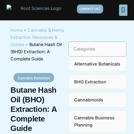
Skip
Men
CONTACT US
to
content
Home
»
Cannabis & Hemp
Extraction Resources &
Guides
»
Butane Hash Oil
Categories
(BHO) Extraction: A
Complete Guide
Alternative Botanicals
Cannabis Extraction
BHO Extraction
Butane Hash
Oil (BHO)
Cannabinoids
Extraction: A
Complete
Cannabis Business
Planning
Guide