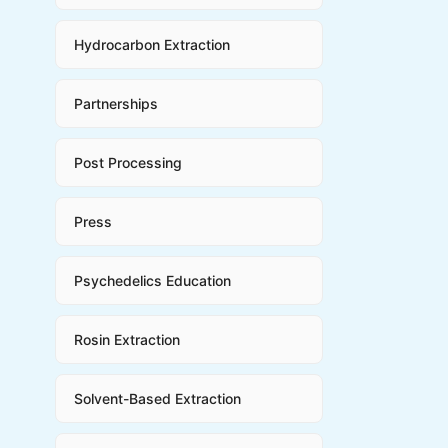
Hydrocarbon Extraction
Partnerships
Post Processing
Press
Psychedelics Education
Rosin Extraction
Solvent-Based Extraction