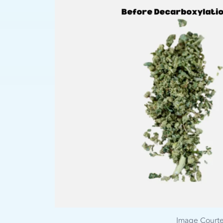
Image Court