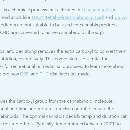
” is a chemical process that activates the
cannabinoids in
noid acids like
THCA (tetrahydrocannabinolic acid)
and
CBDA
redients are not suitable to be used for cannabis products.
CBD are converted to active cannabinoids through
s, and decrabing removes the extra carboxyl to convert them
diol), respectively. This conversion is essential for
er for recreational or medicinal purposes. To learn more about
xplore how
CBD
and
THC
distillates are made.
oves the carboxyl group from the cannabinoid molecule,
heat and time and requires precise control to ensure the
annabinoids. The optimal cannabis decarb temp and duration can
 desired effects. Typically, temperatures between 220°F to