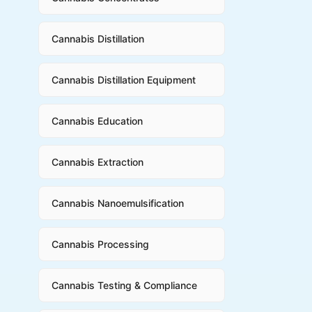
Cannabis Distillation
Cannabis Distillation Equipment
Cannabis Education
Cannabis Extraction
Cannabis Nanoemulsification
Cannabis Processing
Cannabis Testing & Compliance