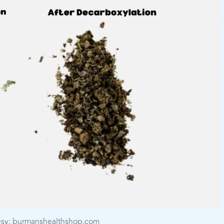
esy: burmanshealthshop.com