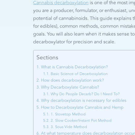
Cannabis decarboxylation
is one of the most im
you are a producer, formulator, or enthusiast, 
potential of cannabinoids. This guide explains 
for edibles), common methods, common mistakes
goals. You will also learn when it makes sense 
decarboxylator for precision and scale.
Sections
What is Cannabis Decarboxylation?
Basic Science of Decarboxylation
How does decarboxylation work?
Why Decarboxylate Cannabis?
Why Do People Decarb? Do I Need To?
Why decarboxylation is necessary for edibles
How to Decarboxylate Cannabis and Hemp
1. Stovetop Method
2. Slow Cooker/Instant Pot Method
3. Sous Vide Method
At what temperature does decarboxylation occu