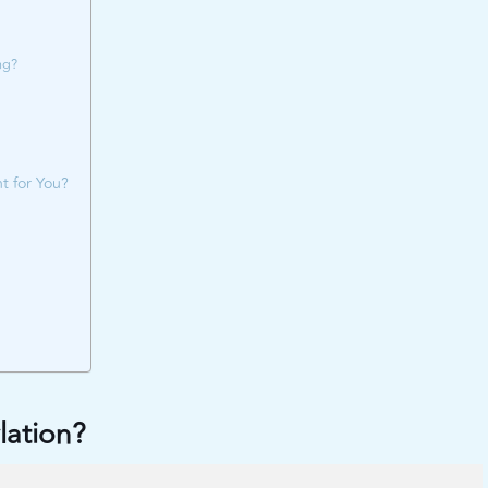
ng?
t for You?
lation?