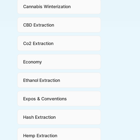
Cannabis Winterization
CBD Extraction
Co2 Extraction
Economy
Ethanol Extraction
Expos & Conventions
Hash Extraction
Hemp Extraction