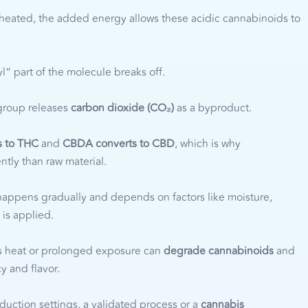
eated, the added energy allows these acidic cannabinoids to
” part of the molecule breaks off.
group releases
carbon dioxide (CO₂)
as a byproduct.
s to THC
and
CBDA converts to CBD
, which is why
ntly than raw material.
appens gradually and depends on factors like moisture,
 is applied.
 heat or prolonged exposure can
degrade cannabinoids
and
y and flavor.
duction settings, a validated process or a
cannabis