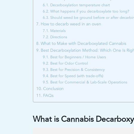
Decarboxylation temperature chart
What happens if you decarboxylate too long?
Should weed be ground before or after decarbi
How to decarb weed in an oven
Materials
Directions
What to Make with Decarboxylated Cannabis
Best Decarboxylation Method: Which One Is Righ
Best for Beginners / Home Users
Best for Odor Control
Best for Precision & Consistency
Best for Speed (with trade-offs)
Best for Commercial & Lab-Scale Operations
Conclusion
FAQs
What is Cannabis Decarboxy