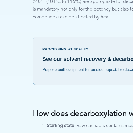
240°F (104°C to 116°C) are appropriate for deca
is mandatory not only for the potency but also for
compounds) can be affected by heat.
PROCESSING AT SCALE?
See our solvent recovery & decarb
Purpose-built equipment for precise, repeatable dec
How does decarboxylation 
Starting state:
Raw cannabis contains mos