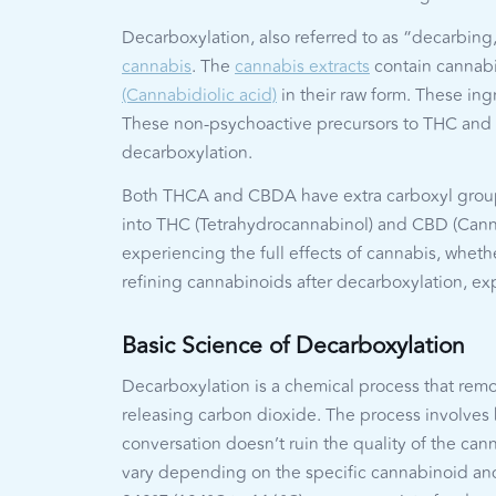
Decarboxylation, also referred to as “decarbing,
cannabis
. The
cannabis extracts
contain cannabi
(Cannabidiolic acid)
in their raw form. These ing
These non-psychoactive precursors to THC and 
decarboxylation.
Both THCA and CBDA have extra carboxyl group
into THC (Tetrahydrocannabinol) and CBD (Cannabi
experiencing the full effects of cannabis, wheth
refining cannabinoids after decarboxylation, e
Basic Science of Decarboxylation
Decarboxylation is a chemical process that rem
releasing carbon dioxide. The process involves 
conversation doesn’t ruin the quality of the c
vary depending on the specific cannabinoid and