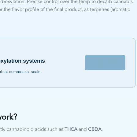
rboxylation. Precise control over the temp to decarb cannabis
 the flavor profile of the final product, as terpenes (aromatic
oxylation systems
Know More
arb at commercial scale.
work?
tly cannabinoid acids such as
THCA
and
CBDA
.