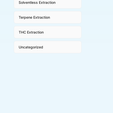
Solventless Extraction
Terpene Extraction
THC Extraction
Uncategorized