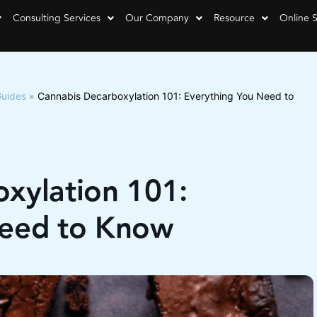
Consulting Services
Our Company
Resource
Online 
Guides
»
Cannabis Decarboxylation 101: Everything You Need to
xylation 101:
Need to Know