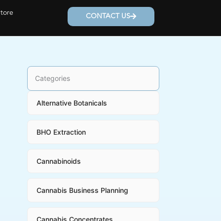
Store
CONTACT US
Categories
Alternative Botanicals
BHO Extraction
Cannabinoids
Cannabis Business Planning
Cannabis Concentrates