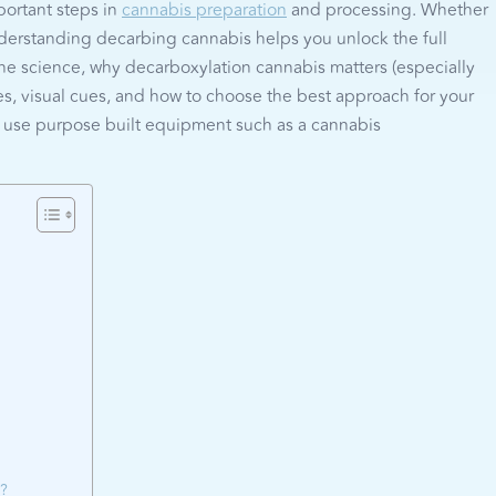
portant steps in
cannabis preparation
and processing. Whether
understanding decarbing cannabis helps you unlock the full
the science, why decarboxylation cannabis matters (especially
, visual cues, and how to choose the best approach for your
to use purpose built equipment such as a cannabis
r?