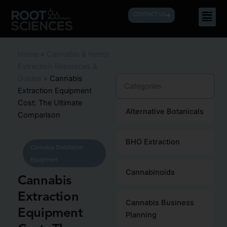
Skip
Men
CONTACT US
to
content
Home
»
Cannabis & Hemp
Extraction Resources &
Guides
»
Cannabis
Categories
Extraction Equipment
Cost: The Ultimate
Alternative Botanicals
Comparison
BHO Extraction
Cannabis Distillation
Equipment
Cannabinoids
Cannabis
Extraction
Cannabis Business
Equipment
Planning