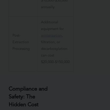
$10,000-$50,000
annually
Additional
equipment for
Post-
winterization
,
Extraction
filtration, or
Processing
decarboxylation
can cost
$20,000-$150,000
Compliance and
Safety: The
Hidden Cost