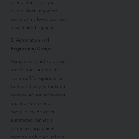
production has higher
prices. Smaller systems
come with a lower cost but
have limited capacity.
3. Automation and
Engineering Design
Manual systems like presses
are cheaper but require
more staff for operations.
Comparatively, automated
systems reduce labor costs
and increase product
consistency. However,
automated cannabis
extraction equipment
comes with higher upfront