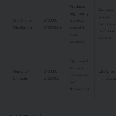
Produces
Targeting
high-purity
specific
Short Path
$10,000 –
isolates,
cannabino
Distillation
$100,000+
crucial for
profiles in
vape
extracts
products
Optimized
for hemp
Hemp Oil
$15,000 –
CBD prod
processing,
Extraction
$450,000
manufactu
high
throughput