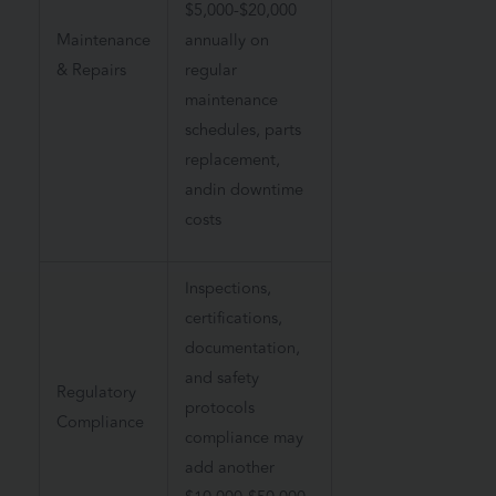
$5,000-$20,000
Maintenance
annually on
& Repairs
regular
maintenance
schedules, parts
replacement,
andin downtime
costs
Inspections,
certifications,
documentation,
and safety
Regulatory
protocols
Compliance
compliance may
add another