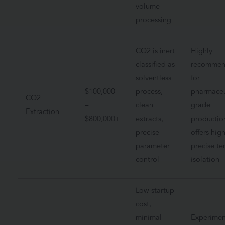
volume
processing
CO2 is inert
Highly
classified as
recomme
solventless
for
$100,000
process,
pharmaceu
CO2
–
clean
grade
Extraction
$800,000+
extracts,
productio
precise
offers high
parameter
precise te
control
isolation
Low startup
cost,
minimal
Experimen