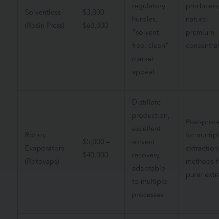
regulatory
producers
Solventless
$3,000 –
hurdles,
natural
(Rosin Press)
$60,000
“solvent-
premium
free, clean”
concentra
market
appeal
Distillate
production,
Post-proc
excellent
Rotary
for multip
$5,000 –
solvent
Evaporators
extraction
$40,000
recovery,
(Rotovaps)
methods f
adaptable
purer extr
to multiple
processes