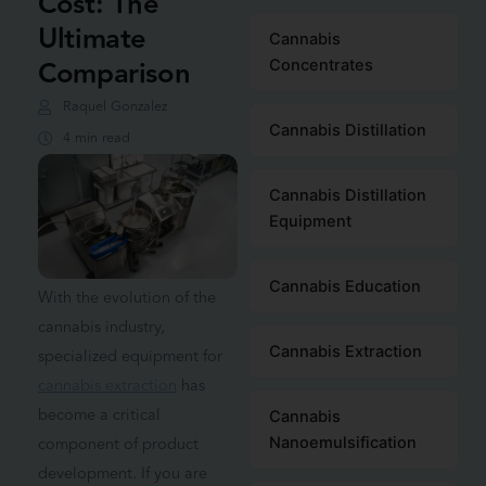
Cost: The
Ultimate
Cannabis
Comparison
Concentrates
Raquel Gonzalez
Cannabis Distillation
4 min read
Cannabis Distillation
Equipment
Cannabis Education
With the evolution of the
cannabis industry,
Cannabis Extraction
specialized equipment for
cannabis extraction
has
become a critical
Cannabis
component of product
Nanoemulsification
development. If you are