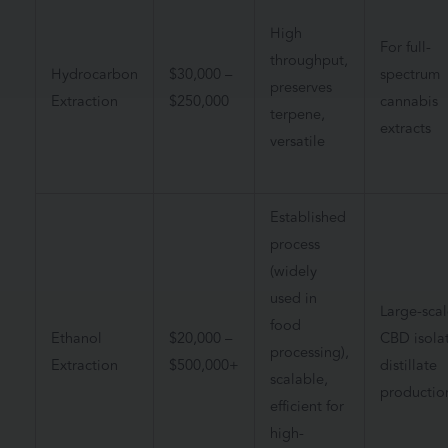
High
For full-
throughput,
Hydrocarbon
$
30,000 –
spectrum
preserves
Extraction
$250,000
cannabis
terpene,
extracts
versatile
Established
process
(widely
used in
Large-scal
food
Ethanol
$20,000 –
CBD isolat
processing),
Extraction
$500,000+
distillate
scalable,
productio
efficient for
high-