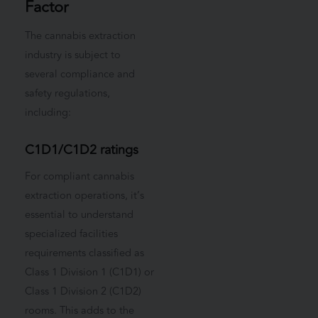
Factor
The cannabis extraction
industry is subject to
several compliance and
safety regulations,
including:
C1D1/C1D2 ratings
For compliant cannabis
extraction operations, it’s
essential to understand
specialized facilities
requirements classified as
Class 1 Division 1 (C1D1) or
Class 1 Division 2 (C1D2)
rooms. This adds to the