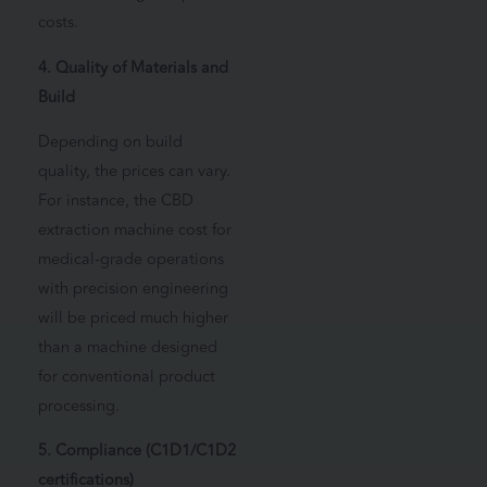
costs.
4. Quality of Materials and
Build
Depending on build
quality, the prices can vary.
For instance, the CBD
extraction machine cost for
medical-grade operations
with precision engineering
will be priced much higher
than a machine designed
for conventional product
processing.
5. Compliance (C1D1/C1D2
certifications)