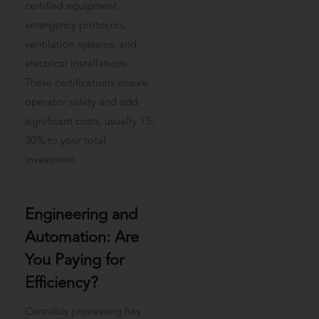
certified equipment,
emergency protocols,
ventilation systems, and
electrical installations.
These certifications ensure
operator safety and add
significant costs, usually 15-
30% to your total
investment.
Engineering and
Automation: Are
You Paying for
Efficiency?
Cannabis processing has