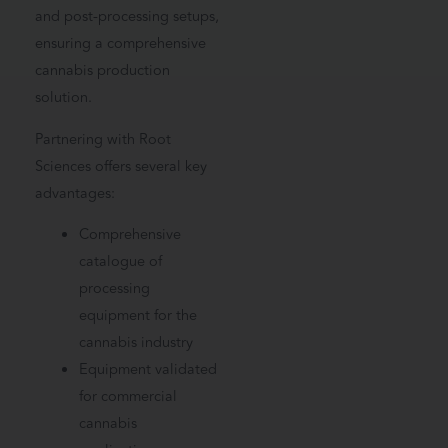
and post-processing setups,
ensuring a comprehensive
cannabis production
solution.
Partnering with Root
Sciences offers several key
advantages:
Comprehensive
catalogue of
processing
equipment for the
cannabis industry
Equipment validated
for commercial
cannabis