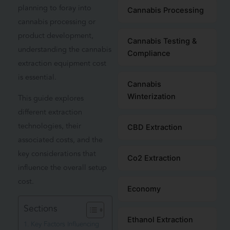
planning to foray into
Cannabis Processing
cannabis processing or
product development,
Cannabis Testing &
understanding the cannabis
Compliance
extraction equipment cost
is essential.
Cannabis
Winterization
This guide explores
different extraction
technologies, their
CBD Extraction
associated costs, and the
key considerations that
Co2 Extraction
influence the overall setup
cost.
Economy
Sections
Ethanol Extraction
Key Factors Influencing