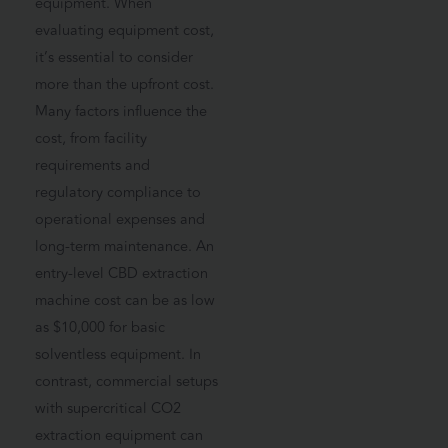
equipment. When
evaluating equipment cost,
it’s essential to consider
more than the upfront cost.
Many factors influence the
cost, from facility
requirements and
regulatory compliance to
operational expenses and
long-term maintenance. An
entry-level CBD extraction
machine cost can be as low
as $10,000 for basic
solventless equipment. In
contrast, commercial setups
with supercritical CO2
extraction equipment can