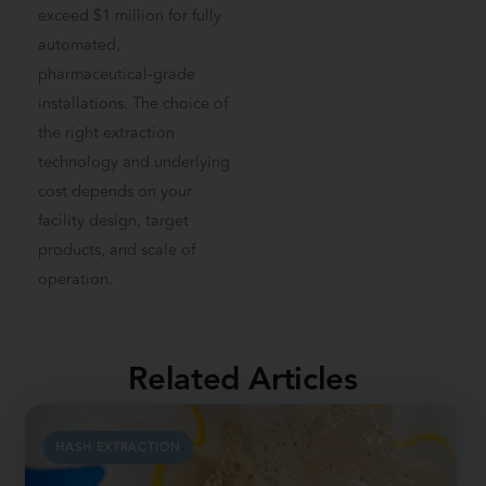
exceed $1 million for fully
automated,
pharmaceutical-grade
installations. The choice of
the right extraction
technology and underlying
cost depends on your
facility design, target
products, and scale of
operation.
Related Articles
HASH EXTRACTION