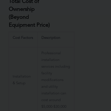
Total Cost of
Ownership
(Beyond
Equipment Price)
Cost Factors
Description
Professional
installation
services including
facility
Installation
modifications
& Setup
and utility
installation can
cost around
$5,000-$30,000