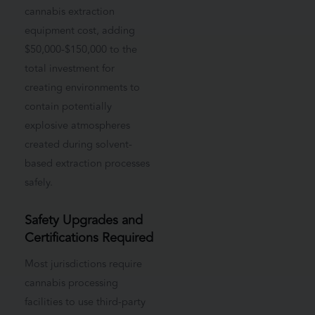
cannabis extraction
equipment cost, adding
$50,000-$150,000 to the
total investment for
creating environments to
contain potentially
explosive atmospheres
created during solvent-
based extraction processes
safely.
Safety Upgrades and
Certifications Required
Most jurisdictions require
cannabis processing
facilities to use third-party