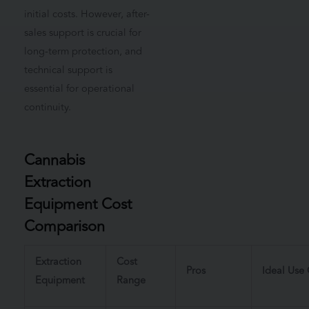
initial costs. However, after-
sales support is crucial for
long-term protection, and
technical support is
essential for operational
continuity.
Cannabis
Extraction
Equipment Cost
Comparison
Extraction
Cost
Pros
Ideal Use
Equipment
Range