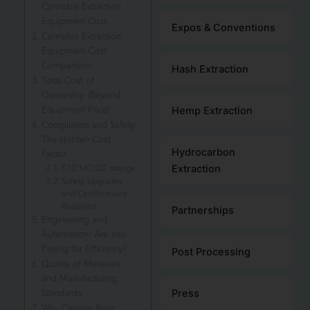
Cannabis Extraction
Equipment Cost
Expos & Conventions
Cannabis Extraction
Equipment Cost
Comparison
Hash Extraction
Total Cost of
Ownership (Beyond
Equipment Price)
Hemp Extraction
Compliance and Safety:
The Hidden Cost
Hydrocarbon
Factor
C1D1/C1D2 ratings
Extraction
Safety Upgrades
and Certifications
Required
Partnerships
Engineering and
Automation: Are You
Paying for Efficiency?
Post Processing
Quality of Materials
and Manufacturing
Standards
Press
Why Choose Root