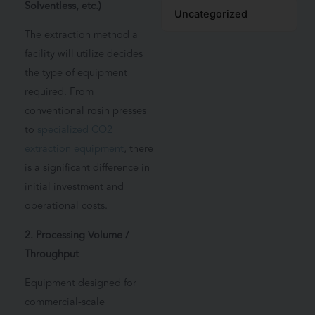
Solventless, etc.)
Uncategorized
The extraction method a
facility will utilize decides
the type of equipment
required. From
conventional rosin presses
to
specialized CO2
extraction equipment
, there
is a significant difference in
initial investment and
operational costs.
2. Processing Volume /
Throughput
Equipment designed for
commercial-scale