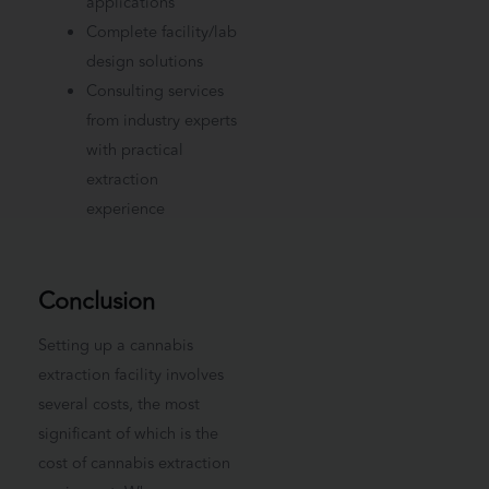
applications
Complete facility/lab
design solutions
Consulting services
from industry experts
with practical
extraction
experience
Conclusion
Setting up a cannabis
extraction facility involves
several costs, the most
significant of which is the
cost of cannabis extraction