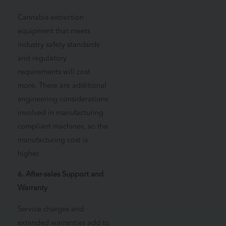
Cannabis extraction
equipment that meets
industry safety standards
and regulatory
requirements will cost
more. There are additional
engineering considerations
involved in manufacturing
compliant machines, so the
manufacturing cost is
higher.
6. After-sales Support and
Warranty
Service charges and
extended warranties add to