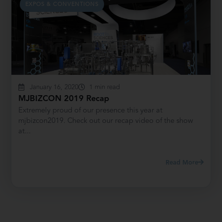
EXPOS & CONVENTIONS
January 16, 2020
1 min read
MJBIZCON 2019 Recap
Extremely proud of our presence this year at
mjbizcon2019. Check out our recap video of the show
at...
Read More