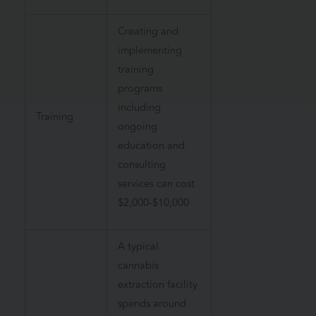
Creating and
implementing
training
programs
including
Training
ongoing
education and
consulting
services can cost
$2,000-$10,000
A typical
cannabis
extraction facility
spends around