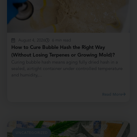
August 4, 2026
6 min read
How to Cure Bubble Hash the Right Way
(Without Losing Terpenes or Growing Mold)?
Curing bubble hash means aging fully dried hash in a
sealed, airtight container under controlled temperature
and humidity,...
Read More
UNCATEGORIZED