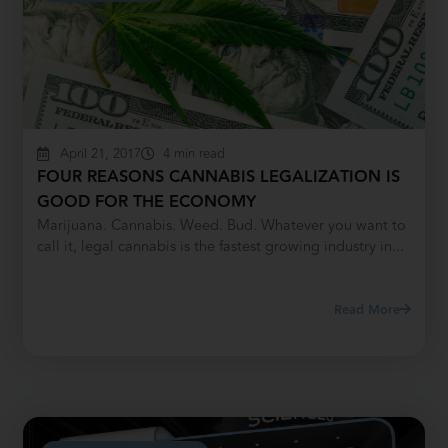
April 21, 2017
4 min read
FOUR REASONS CANNABIS LEGALIZATION IS
GOOD FOR THE ECONOMY
Marijuana. Cannabis. Weed. Bud. Whatever you want to
call it, legal cannabis is the fastest growing industry in...
Read More