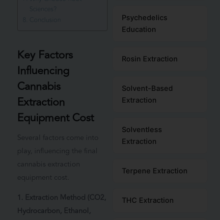
Sciences?
Psychedelics
Conclusion
Education
Key Factors
Rosin Extraction
Influencing
Cannabis
Solvent-Based
Extraction
Extraction
Equipment Cost
Solventless
Several factors come into
Extraction
play, influencing the final
cannabis extraction
Terpene Extraction
equipment cost.
1. Extraction Method (CO2,
THC Extraction
Hydrocarbon, Ethanol,