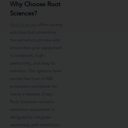
Why Choose Root
Sciences?
Root Sciences
offers turnkey
solutions that streamline
the extraction process and
ensure that your equipment
is compliant, high-
performing, and easy to
maintain. Our systems have
earned the trust of 400
processors worldwide for
nearly a decade. Every
Root Sciences cannabis
extraction equipment is
designed to integrate
seamlessly with distillation