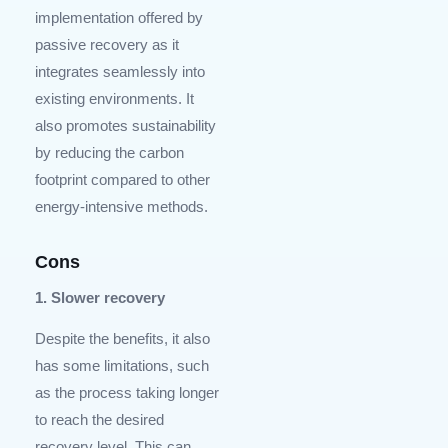
implementation offered by
passive recovery as it
integrates seamlessly into
existing environments. It
also promotes sustainability
by reducing the carbon
footprint compared to other
energy-intensive methods.
Cons
1. Slower recovery
Despite the benefits, it also
has some limitations, such
as the process taking longer
to reach the desired
recovery level. This can