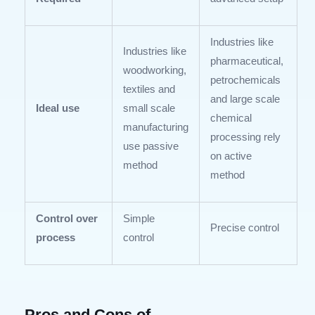
Industries like
Industries like
pharmaceutical,
woodworking,
petrochemicals
textiles and
and large scale
Ideal use
small scale
chemical
manufacturing
processing rely
use passive
on active
method
method
Control over
Simple
Precise control
process
control
Pros and Cons of