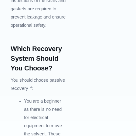
inspections of the seals and
gaskets are required to
prevent leakage and ensure
operational safety.
Which Recovery
System Should
You Choose?
You should choose passive
recovery if:
You are a beginner
as there is no need
for electrical
equipment to move
the solvent. These