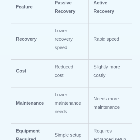
Passive
Active
Feature
Recovery
Recovery
Lower
Recovery
recovery
Rapid speed
speed
Reduced
Slightly more
Cost
cost
costly
Lower
Needs more
Maintenance
maintenance
maintenance
needs
Equipment
Requires
Simple setup
Required
advanced setup