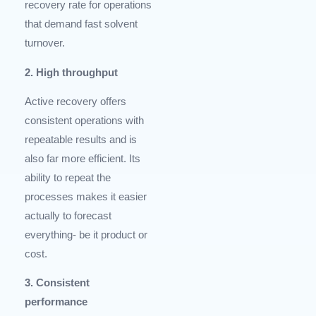
recovery rate for operations
that demand fast solvent
turnover.
2. High throughput
Active recovery offers
consistent operations with
repeatable results and is
also far more efficient. Its
ability to repeat the
processes makes it easier
actually to forecast
everything- be it product or
cost.
3. Consistent
performance