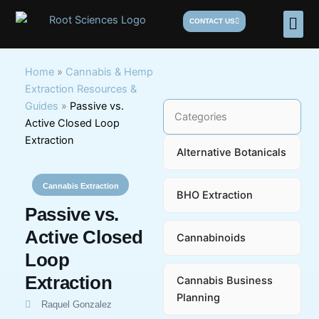
Skip
Men
CONTACT US
to
content
Home
»
Cannabis & Hemp
Extraction Resources &
Guides
»
Passive vs.
Categories
Active Closed Loop
Extraction
Alternative Botanicals
Cannabis Extraction
BHO Extraction
Passive vs.
Active Closed
Cannabinoids
Loop
Extraction
Cannabis Business
Planning
Raquel Gonzalez