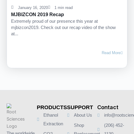
January 16, 2020
1 min read
MJBIZCON 2019 Recap
Extremely proud of our presence this year at
mjbizcon2019. Check out our recap video of the show
at...
Read More
Contact
PRODUCTS
SUPPORT
Ethanol
About Us
info@rootscie
Extraction
Shop
(206) 452-
The worldwide