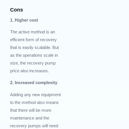
Cons
1. Higher cost
The active method is an
efficient form of recovery
that is easily scalable. But
as the operations scale in
size, the recovery pump
price also increases.
2. Increased complexity
Adding any new equipment
to the method also means
that there will be more
maintenance and the
recovery pumps will need