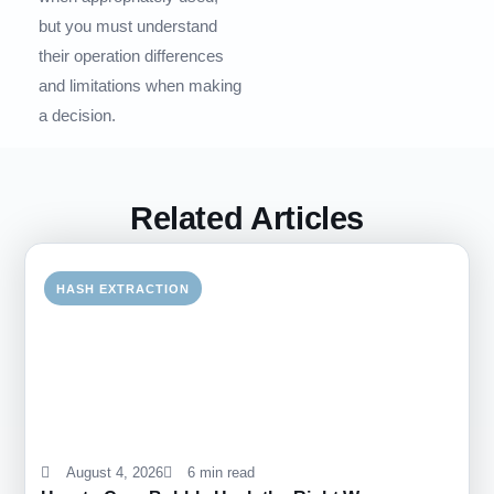
but you must understand
their operation differences
and limitations when making
a decision.
Related Articles
HASH EXTRACTION
August 4, 2026
6 min read