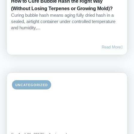
How to Cure Bubble Hash the Right Way
(Without Losing Terpenes or Growing Mold)?
Curing bubble hash means aging fully dried hash in a
sealed, airtight container under controlled temperature
and humidity,...
Read More
UNCATEGORIZED