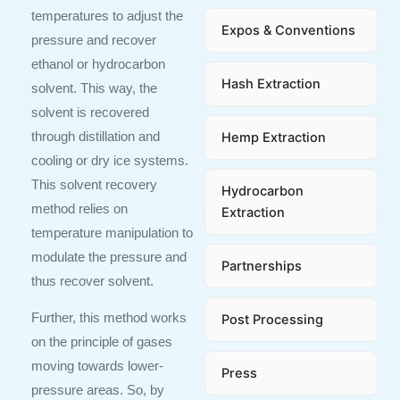
temperatures to adjust the
Expos & Conventions
pressure and recover
ethanol or hydrocarbon
Hash Extraction
solvent. This way, the
solvent is recovered
Hemp Extraction
through distillation and
cooling or dry ice systems.
This solvent recovery
Hydrocarbon
method relies on
Extraction
temperature manipulation to
modulate the pressure and
Partnerships
thus recover solvent.
Further, this method works
Post Processing
on the principle of gases
moving towards lower-
Press
pressure areas. So, by