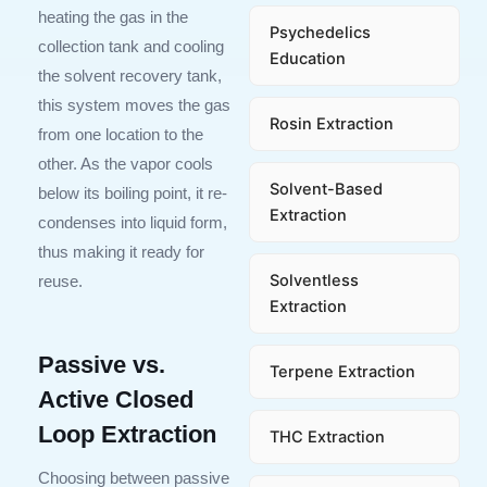
heating the gas in the
Psychedelics
collection tank and cooling
Education
the solvent recovery tank,
this system moves the gas
Rosin Extraction
from one location to the
other. As the vapor cools
Solvent-Based
below its boiling point, it re-
Extraction
condenses into liquid form,
thus making it ready for
Solventless
reuse.
Extraction
Passive vs.
Terpene Extraction
Active Closed
Loop Extraction
THC Extraction
Choosing between passive