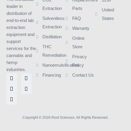
CO2
Replacement
1130
leader in
Extraction
Parts
United
distribution of
Solventless
FAQ
States
end-to-end lab
Extraction
extraction
Warranty
equipment and
Distillation
Online
support
THC
Store
services for the
Remediation
cannabis and
Privacy
hemp
Nanoemulsification
Policy
industries.
L
I
F
T
Y
Financing
Contact Us
i
n
a
w
o
n
s
c
i
u
k
t
e
t
t
e
a
b
t
u
d
g
o
e
b
i
r
o
r
e
n
a
k
m
Copyright © 2026 Root Sciences. All Rights Reserved.