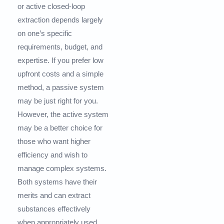
or active closed-loop
extraction depends largely
on one’s specific
requirements, budget, and
expertise. If you prefer low
upfront costs and a simple
method, a passive system
may be just right for you.
However, the active system
may be a better choice for
those who want higher
efficiency and wish to
manage complex systems.
Both systems have their
merits and can extract
substances effectively
when appropriately used,