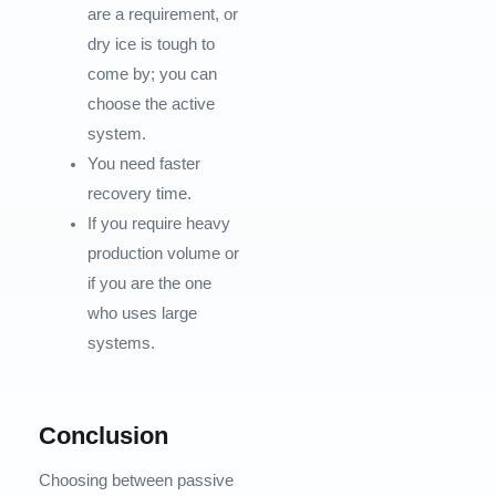
are a requirement, or
dry ice is tough to
come by; you can
choose the active
system.
You need faster
recovery time.
If you require heavy
production volume or
if you are the one
who uses large
systems.
Conclusion
Choosing between passive