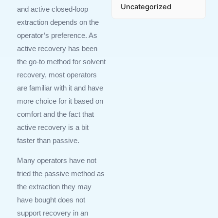
Uncategorized
and active closed-loop
extraction depends on the
operator’s preference. As
active recovery has been
the go-to method for solvent
recovery, most operators
are familiar with it and have
more choice for it based on
comfort and the fact that
active recovery is a bit
faster than passive.
Many operators have not
tried the passive method as
the extraction they may
have bought does not
support recovery in an