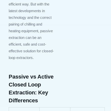
efficient way. But with the
latest developments in
technology and the correct
pairing of chilling and
heating equipment, passive
extraction can be an
efficient, safe and cost-
effective solution for closed-
loop extractors.
Passive vs Active
Closed Loop
Extraction: Key
Differences