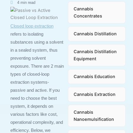
4 min read
Cannabis
Concentrates
Closed loop extraction
Cannabis Distillation
refers to isolating
substances using a solvent
in a sealed system, thus
Cannabis Distillation
preventing solvent
Equipment
exposure. There are 2 main
types of closed-loop
Cannabis Education
extraction systems-
passive and active. If you
Cannabis Extraction
need to choose the best
system, it depends on
Cannabis
various factors like cost,
Nanoemulsification
operational complexity, and
efficiency. Below, we