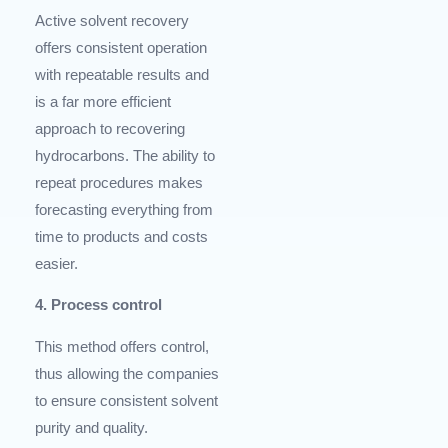
Active solvent recovery
offers consistent operation
with repeatable results and
is a far more efficient
approach to recovering
hydrocarbons. The ability to
repeat procedures makes
forecasting everything from
time to products and costs
easier.
4. Process control
This method offers control,
thus allowing the companies
to ensure consistent solvent
purity and quality.