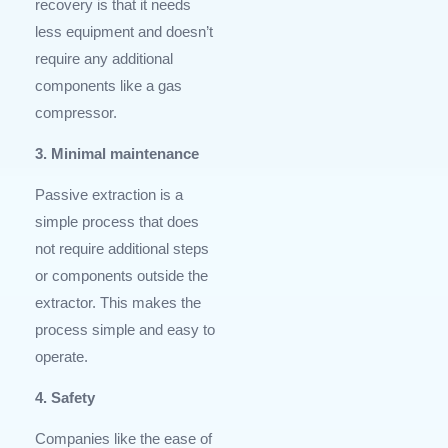
recovery is that it needs
less equipment and doesn’t
require any additional
components like a gas
compressor.
3. Minimal maintenance
Passive extraction is a
simple process that does
not require additional steps
or components outside the
extractor. This makes the
process simple and easy to
operate.
4. Safety
Companies like the ease of