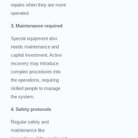
repairs when they are more
operated.
3. Maintenance required
Special equipment also
needs maintenance and
capital investment. Active
recovery may introduce
complex procedures into
the operations, requiring
skilled people to manage
the system.
4. Safety protocols
Regular safety and
maintenance like