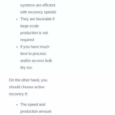
systems are efficient
with recovery speeds
They are favorable if
large-scale
production is not
required
If you have much
time to process
and/or access bulk
dry ice.
On the other hand, you
should choose active
recovery if:
The speed and
production amount