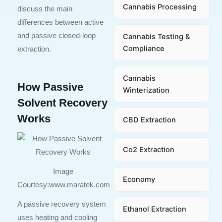
Cannabis Processing
discuss the main
differences between active
and passive closed-loop
Cannabis Testing &
Compliance
extraction.
Cannabis
How Passive
Winterization
Solvent Recovery
Works
CBD Extraction
Co2 Extraction
Image
Economy
Courtesy:www.maratek.com
A passive recovery system
Ethanol Extraction
uses heating and cooling