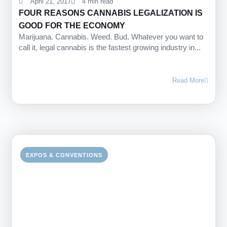
April 21, 2017
4 min read
FOUR REASONS CANNABIS LEGALIZATION IS
GOOD FOR THE ECONOMY
Marijuana. Cannabis. Weed. Bud. Whatever you want to
call it, legal cannabis is the fastest growing industry in...
Read More
EXPOS & CONVENTIONS