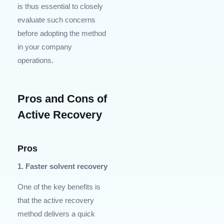
is thus essential to closely
evaluate such concerns
before adopting the method
in your company
operations.
Pros and Cons of
Active Recovery
Pros
1. Faster solvent recovery
One of the key benefits is
that the active recovery
method delivers a quick