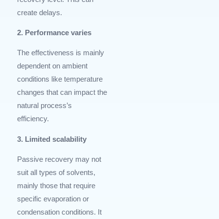
create delays.
2. Performance varies
The effectiveness is mainly
dependent on ambient
conditions like temperature
changes that can impact the
natural process’s
efficiency.
3. Limited scalability
Passive recovery may not
suit all types of solvents,
mainly those that require
specific evaporation or
condensation conditions. It