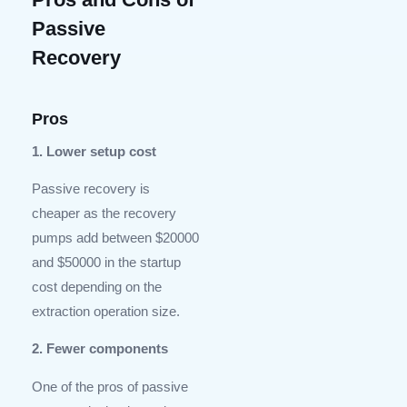
Passive
Recovery
Pros
1. Lower setup cost
Passive recovery is
cheaper as the recovery
pumps add between $20000
and $50000 in the startup
cost depending on the
extraction operation size.
2. Fewer components
One of the pros of passive