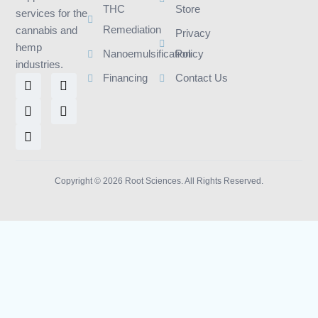
THC
Store
services for the
Remediation
cannabis and
Privacy
hemp
Nanoemulsification
Policy
industries.
L
I
F
T
Y
Financing
Contact Us
i
n
a
w
o
n
s
c
i
u
k
t
e
t
t
e
a
b
t
u
d
g
o
e
b
i
r
o
r
e
n
a
k
m
Copyright © 2026 Root Sciences. All Rights Reserved.