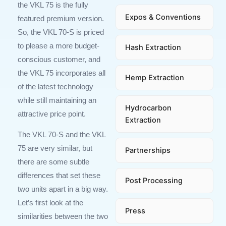
the VKL 75 is the fully
Expos & Conventions
featured premium version.
So, the VKL 70-S is priced
to please a more budget-
Hash Extraction
conscious customer, and
the VKL 75 incorporates all
Hemp Extraction
of the latest technology
while still maintaining an
Hydrocarbon
attractive price point.
Extraction
The VKL 70-S and the VKL
75 are very similar, but
Partnerships
there are some subtle
differences that set these
Post Processing
two units apart in a big way.
Let’s first look at the
Press
similarities between the two