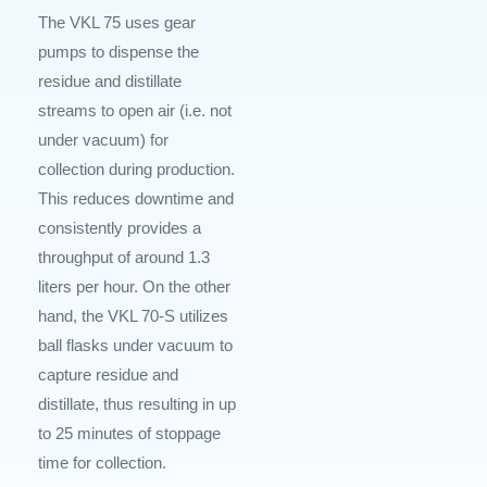
The VKL 75 uses gear
pumps to dispense the
residue and distillate
streams to open air (i.e. not
under vacuum) for
collection during production.
This reduces downtime and
consistently provides a
throughput of around 1.3
liters per hour. On the other
hand, the VKL 70-S utilizes
ball flasks under vacuum to
capture residue and
distillate, thus resulting in up
to 25 minutes of stoppage
time for collection.