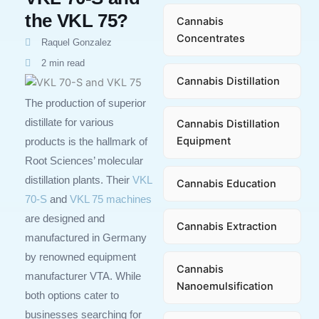
the VKL 75?
Cannabis
Concentrates
Raquel Gonzalez
2 min read
Cannabis Distillation
The production of superior
distillate for various
Cannabis Distillation
Equipment
products is the hallmark of
Root Sciences’ molecular
distillation plants. Their
VKL
Cannabis Education
70-S
and
VKL 75 machines
are designed and
Cannabis Extraction
manufactured in Germany
by renowned equipment
Cannabis
manufacturer VTA. While
Nanoemulsification
both options cater to
businesses searching for