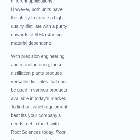
different applications.
However, both units have
the ability to create a high-
quality distillate with a purity
upwards of 90% (starting
material dependent).
With precision engineering
and manufacturing, these
distillation plants produce
versatile distillates that can
be used in various products
available in today’s market.
To find out which equipment
best fits your company’s
needs, get in touch with
Root Sciences today.
Root