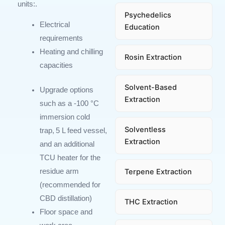
units
:
.
Psychedelics
Electrical
Education
requirements
Heating and chilling
Rosin Extraction
capacities
Solvent-Based
Upgrade options
Extraction
such as a -100
°
C
immersion cold
Solventless
trap, 5
L feed vessel,
Extraction
and an additional
TCU heater for the
Terpene Extraction
residue arm
(recommended for
CBD distillation)
THC Extraction
Floor space and