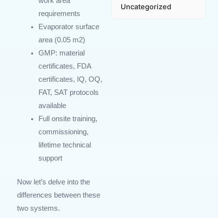
work area
Uncategorized
requirements
Evaporator surface
area (0.05
m
2
)
GMP: material
certificates, FDA
certificates, IQ, OQ,
FAT, SAT protocols
available
Full onsite training,
commissioning,
lifetime technical
support
Now let’s delve into the
differences between these
two systems.