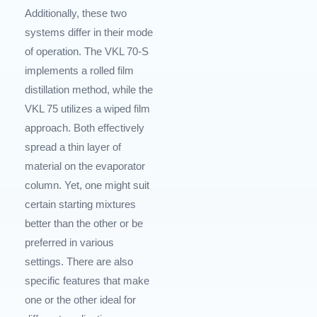
Additionally, these two
systems differ in their mode
of operation. The VKL 70-S
implements a rolled film
distillation method, while the
VKL 75 utilizes a wiped film
approach. Both effectively
spread a thin layer of
material on the evaporator
column. Yet, one might suit
certain starting mixtures
better than the other or be
preferred in various
settings. There are also
specific features that make
one or the other ideal for