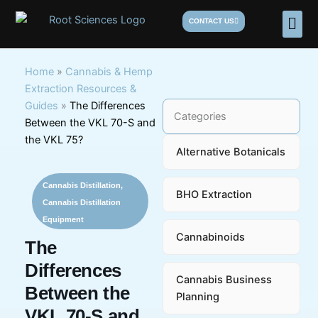
Skip
Men
CONTACT US
to
content
Home
»
Cannabis & Hemp
Extraction Resources &
Guides
»
The Differences
Categories
Between the VKL 70-S and
the VKL 75?
Alternative Botanicals
Cannabis Distillation
,
BHO Extraction
Cannabis Distillation
Equipment
Cannabinoids
The
Differences
Cannabis Business
Between the
Planning
VKL 70-S and