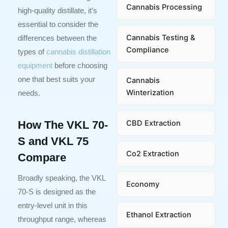
Cannabis Processing
high-quality distillate, it’s
essential to consider the
Cannabis Testing &
differences between the
Compliance
types of
cannabis distillation
equipment
before choosing
one that best suits your
Cannabis
Winterization
needs.
CBD Extraction
How The VKL 70-
S and VKL 75
Co2 Extraction
Compare
Broadly speaking, the VKL
Economy
70-S is designed as the
entry-level unit in this
Ethanol Extraction
throughput range, whereas