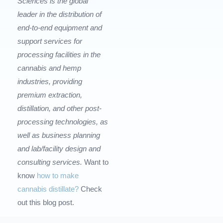
Sciences is the global
leader in the distribution of
end-to-end equipment and
support services for
processing facilities in the
cannabis and hemp
industries, providing
premium extraction,
distillation, and other post-
processing technologies, as
well as business planning
and lab/facility design and
consulting services.
Want to
know
how to make
cannabis distillate?
Check
out this blog post.