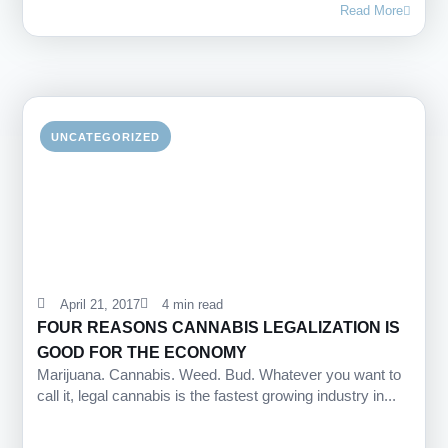
Read More
UNCATEGORIZED
April 21, 2017
4 min read
FOUR REASONS CANNABIS LEGALIZATION IS
GOOD FOR THE ECONOMY
Marijuana. Cannabis. Weed. Bud. Whatever you want to
call it, legal cannabis is the fastest growing industry in...