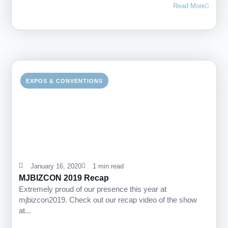
Read More
EXPOS & CONVENTIONS
January 16, 2020
1 min read
MJBIZCON 2019 Recap
Extremely proud of our presence this year at
mjbizcon2019. Check out our recap video of the show
at...