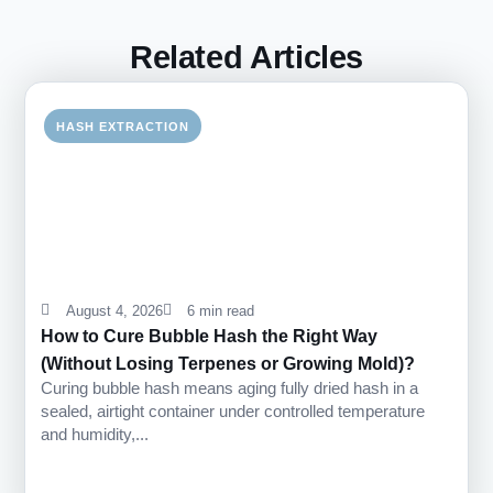
Related Articles
HASH EXTRACTION
August 4, 2026
6 min read
How to Cure Bubble Hash the Right Way
(Without Losing Terpenes or Growing Mold)?
Curing bubble hash means aging fully dried hash in a
sealed, airtight container under controlled temperature
and humidity,...