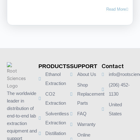
Read More
Contact
PRODUCTS
SUPPORT
Ethanol
About Us
info@rootscie
Extraction
Shop
(206) 452-
The worldwide
CO2
Replacement
1130
leader in
Extraction
Parts
United
distribution of
Solventless
FAQ
States
end-to-end lab
Extraction
extraction
Warranty
equipment and
Distillation
Online
support