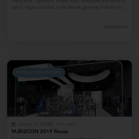
Marijuana. Cannabis. Weed. Bud. Whatever you want to
call it, legal cannabis is the fastest growing industry in...
Read More
EXPOS & CONVENTIONS
January 16, 2020
1 min read
MJBIZCON 2019 Recap
Extremely proud of our presence this year at