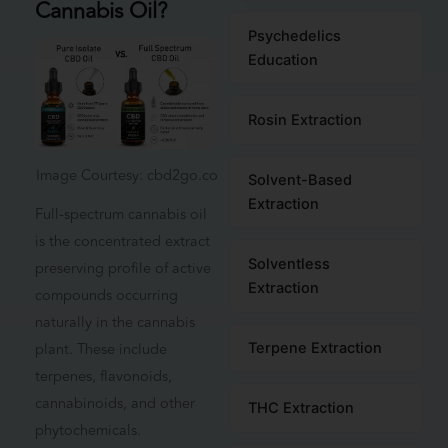
Cannabis Oil?
Psychedelics
Education
Rosin Extraction
Image Courtesy: cbd2go.co
Solvent-Based
Extraction
Full-spectrum cannabis oil
is the concentrated extract
Solventless
preserving profile of active
Extraction
compounds occurring
naturally in the cannabis
plant. These include
Terpene Extraction
terpenes, flavonoids,
cannabinoids, and other
THC Extraction
phytochemicals.