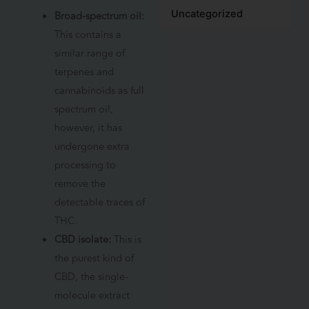
Uncategorized
Broad-spectrum oil:
This contains a
similar range of
terpenes and
cannabinoids as full
spectrum oil,
however, it has
undergone extra
processing to
remove the
detectable traces of
THC.
CBD isolate:
This is
the purest kind of
CBD, the single-
molecule extract