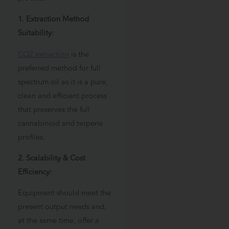
1. Extraction Method
Suitability:
CO2 extraction
is the
preferred method for full
spectrum oil as it is a pure,
clean and efficient process
that preserves the full
cannabinoid and terpene
profiles.
2. Scalability & Cost
Efficiency:
Equipment should meet the
present output needs and,
at the same time, offer a