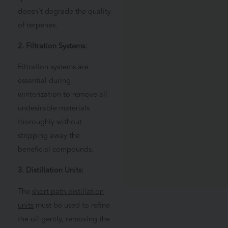
doesn’t degrade the quality
of terpenes.
2. Filtration Systems:
Filtration systems are
essential during
winterization to remove all
undesirable materials
thoroughly without
stripping away the
beneficial compounds.
3. Distillation Units:
The
short path distillation
units
must be used to refine
the oil gently, removing the