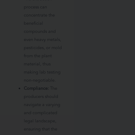
process can
concentrate the
beneficial
compounds and
even heavy metals,
pesticides, or mold
from the plant
material, thus
making lab testing
non-negotiable.
Compliance:
The
producers should
navigate a varying
and complicated
legal landscape,
ensuring that the