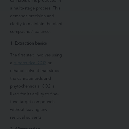
cannabis oil is produced in
a multi-stage process. This
demands precision and
clarity to maintain the plant
compounds’ balance.
1. Extraction basics
The first step involves using
a
supercritical CO2
or
ethanol solvent that strips
the cannabinoids and
phytochemicals. CO2 is
liked for its ability to fine-
tune target compounds
without leaving any
residual solvents.