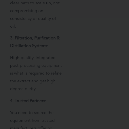
clear path to scale up, not
compromising on
consistency or quality of
oil.
3. Filtration, Purification &
Distillation Systems:
High-quality, integrated
post-processing equipment
is what is required to refine
the extract and get high
degree purity.
4. Trusted Partners:
You need to source the
equipment from trusted
manufacturers offering