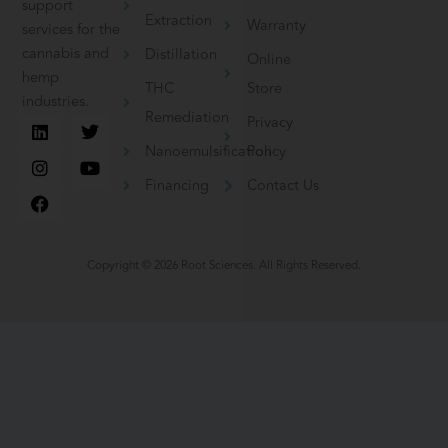
support
Extraction
Warranty
services for the
cannabis and
Distillation
Online
hemp
THC
Store
industries.
Remediation
L
I
F
T
Y
Privacy
i
n
a
w
o
Nanoemulsification
Policy
n
s
c
i
u
k
t
e
t
t
Financing
Contact Us
e
a
b
t
u
d
g
o
e
b
i
r
o
r
e
n
a
k
m
Copyright © 2026 Root Sciences. All Rights Reserved.