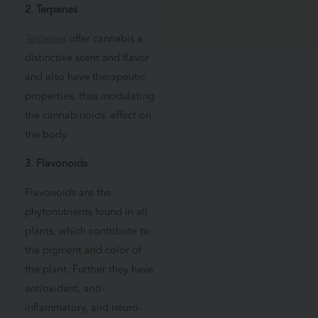
2. Terpenes
Terpenes
offer cannabis a
distinctive scent and flavor
and also have therapeutic
properties, thus modulating
the cannabinoids’ effect on
the body.
3. Flavonoids
Flavonoids are the
phytonutrients found in all
plants, which contribute to
the pigment and color of
the plant. Further they have
antioxidant, anti-
inflammatory, and neuro-