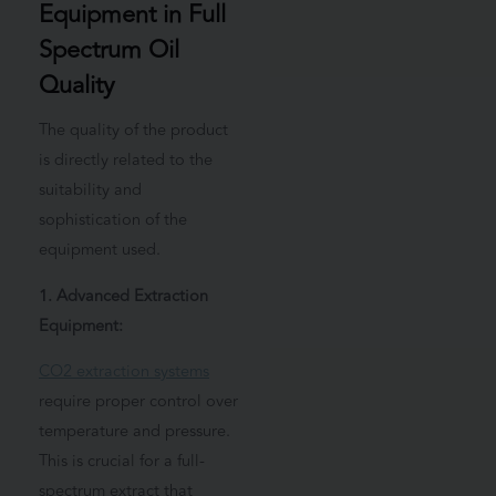
Equipment in Full
Spectrum Oil
Quality
The quality of the product
is directly related to the
suitability and
sophistication of the
equipment used.
1. Advanced Extraction
Equipment:
CO2 extraction systems
require proper control over
temperature and pressure.
This is crucial for a full-
spectrum extract that