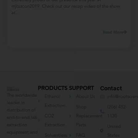
mjbizcon2019. Check out our recap video of the show
at...
Read More
PRODUCTS
SUPPORT
Contact
The worldwide
Ethanol
About Us
info@rootscie
leader in
Extraction
Shop
(206) 452-
distribution of
CO2
Replacement
1130
end-to-end lab
extraction
Extraction
Parts
United
equipment and
Solventless
FAQ
States