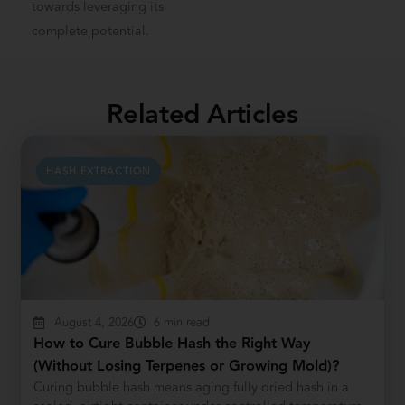
towards leveraging its
complete potential.
Related Articles
HASH EXTRACTION
August 4, 2026
6 min read
How to Cure Bubble Hash the Right Way
(Without Losing Terpenes or Growing Mold)?
Curing bubble hash means aging fully dried hash in a