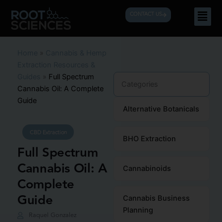
Skip
Men
CONTACT US
to
content
Home
»
Cannabis & Hemp
Extraction Resources &
Guides
»
Full Spectrum
Categories
Cannabis Oil: A Complete
Guide
Alternative Botanicals
CBD Extraction
BHO Extraction
Full Spectrum
Cannabis Oil: A
Cannabinoids
Complete
Guide
Cannabis Business
Planning
Raquel Gonzalez