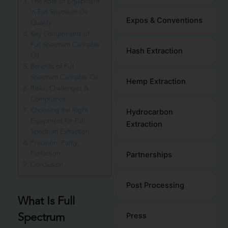
The Role of Equipment
in Full Spectrum Oil
Expos & Conventions
Quality
Key Components of
Full Spectrum Cannabis
Hash Extraction
Oil
Benefits of Full
Spectrum Cannabis Oil
Hemp Extraction
Risks, Challenges &
Compliance
Choosing the Right
Hydrocarbon
Equipment for Full
Extraction
Spectrum Extraction
Precision, Purity,
Perfection
Partnerships
Conclusion
Post Processing
What Is Full
Spectrum
Press