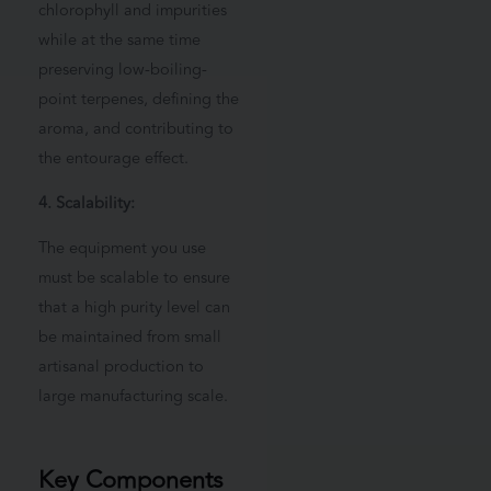
chlorophyll and impurities
while at the same time
preserving low-boiling-
point terpenes, defining the
aroma, and contributing to
the entourage effect.
4. Scalability:
The equipment you use
must be scalable to ensure
that a high purity level can
be maintained from small
artisanal production to
large manufacturing scale.
Key Components