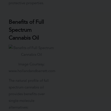
protective properties.
Benefits of Full
Spectrum
Cannabis Oil
Image Courtesy:
www.hollandandbarrett.com
The natural profile of full
spectrum cannabis oil
provides benefits over
single-molecule
alternatives: