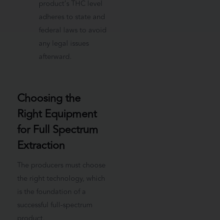
product’s THC level
adheres to state and
federal laws to avoid
any legal issues
afterward.
Choosing the
Right Equipment
for Full Spectrum
Extraction
The producers must choose
the right technology, which
is the foundation of a
successful full-spectrum
product.