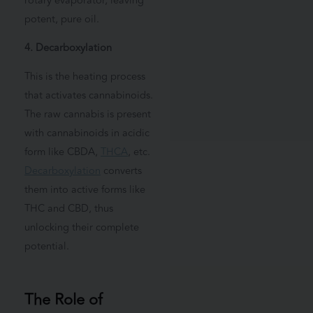
rotary evaporator, leaving
potent, pure oil.
4. Decarboxylation
This is the heating process
that activates cannabinoids.
The raw cannabis is present
with cannabinoids in acidic
form like CBDA,
THCA
, etc.
Decarboxylation
converts
them into active forms like
THC and CBD, thus
unlocking their complete
potential.
The Role of