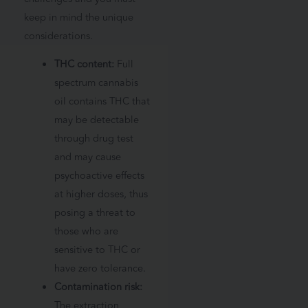
keep in mind the unique
considerations.
THC content:
Full
spectrum cannabis
oil contains THC that
may be detectable
through drug test
and may cause
psychoactive effects
at higher doses, thus
posing a threat to
those who are
sensitive to THC or
have zero tolerance.
Contamination risk:
The extraction